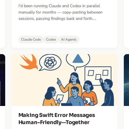
I'd been running Claude and Codex in parallel
manually for months — copy-pasting between
sessions, passing findings back and forth.
TandemKit automates that workflow.
Claude Code
Codex
AI Agents
Making Swift Error Messages
Human-Friendly—Together