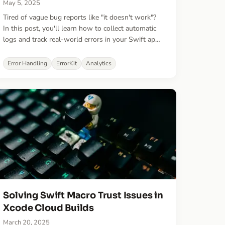
May 5, 2025
Tired of vague bug reports like "it doesn't work"?
In this post, you'll learn how to collect automatic
logs and track real-world errors in your Swift apps
—with just a few lines of code.
Error Handling
ErrorKit
Analytics
Solving Swift Macro Trust Issues in
Xcode Cloud Builds
March 20, 2025