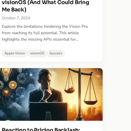
visionOS (And What Could Bring
Me Back)
October 7, 2024
Explore the limitations hindering the Vision Pro
from reaching its full potential. This article
highlights the missing APIs essential for
transforming it into a true mixed-reality platform
and discusses what needs to change for that to
Apple Vision
visionOS
Success
happen.
Reacting to Pricing Backlash: