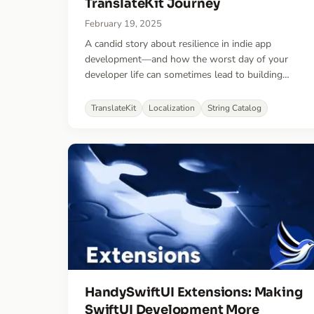
TranslateKit Journey
February 19, 2025
A candid story about resilience in indie app
development—and how the worst day of your
developer life can sometimes lead to building
something better.
TranslateKit
Localization
String Catalog
HandySwiftUI Extensions: Making
SwiftUI Development More