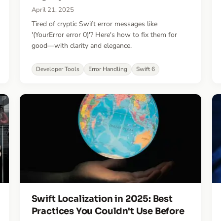
April 21, 2025
Tired of cryptic Swift error messages like
'(YourError error 0)'? Here's how to fix them for
good—with clarity and elegance.
Developer Tools
Error Handling
Swift 6
Swift Localization in 2025: Best
Practices You Couldn't Use Before