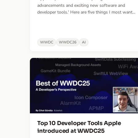
advancements and exciting new software and
developer tools.' Here are five things I most want
them to ship — the gaps slowing me down most
in the era of agentic engineering.
WWDC
WWDC26
AI
Top 10 Developer Tools Apple
introduced at WWDC25