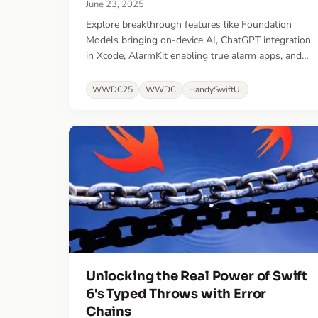
June 23, 2025
Explore breakthrough features like Foundation
Models bringing on-device AI, ChatGPT integration
in Xcode, AlarmKit enabling true alarm apps, and
major improvements to visionOS spatial
experiences.
WWDC25
WWDC
HandySwiftUI
Unlocking the Real Power of Swift
6's Typed Throws with Error
Chains