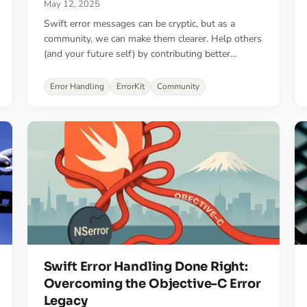
May 12, 2025
Swift error messages can be cryptic, but as a
community, we can make them clearer. Help others
(and your future self) by contributing better
explanations.
Error Handling
ErrorKit
Community
Swift Error Handling Done Right:
Overcoming the Objective-C Error
Legacy