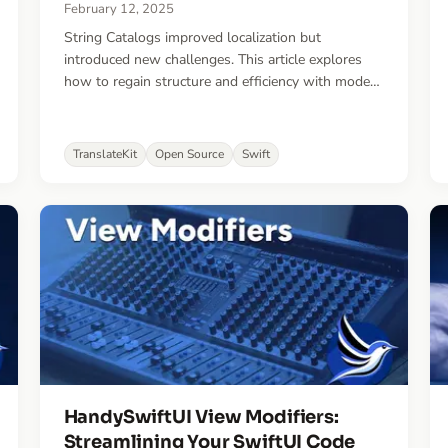
February 12, 2025
String Catalogs improved localization but
introduced new challenges. This article explores
how to regain structure and efficiency with modern
best practices and a new open-source tool that
could change the way you localize.
TranslateKit
Open Source
Swift
HandySwiftUI View Modifiers:
Streamlining Your SwiftUI Code