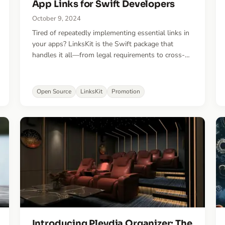
App Links for Swift Developers
October 9, 2024
Tired of repeatedly implementing essential links in
your apps? LinksKit is the Swift package that
handles it all—from legal requirements to cross-
promotion—saving you time and boosting your
app's visibility.
Open Source
LinksKit
Promotion
Introducing Pleydia Organizer: The