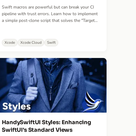
Swift macros are powerful but can break your CI
pipeline with trust errors. Learn how to implement
a simple post-clone script that solves the "Target
must be enabled" error in Xcode Cloud once and
for all.
Xcode
Xcode Cloud
Swift
HandySwiftUI Styles: Enhancing
SwiftUI's Standard Views