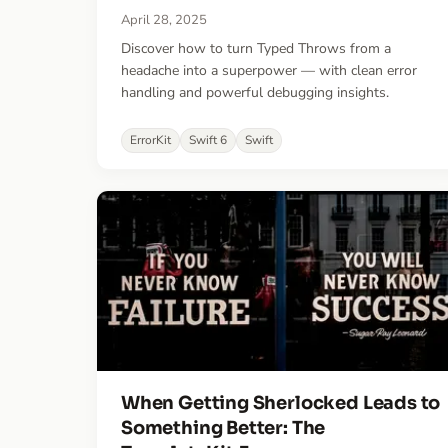
April 28, 2025
Discover how to turn Typed Throws from a
headache into a superpower — with clean error
handling and powerful debugging insights.
ErrorKit
Swift 6
Swift
When Getting Sherlocked Leads to
Something Better: The