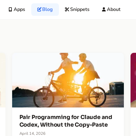
Apps
Blog
Snippets
About
Pair Programming for Claude and
Codex, Without the Copy-Paste
April 14, 2026