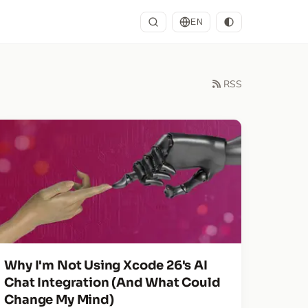
EN
RSS
Why I'm Not Using Xcode 26's AI
Chat Integration (And What Could
Change My Mind)