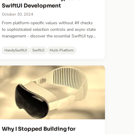
SwiftUI Development
October 30, 2024
From platform-specific values without #if checks
to sophisticated selection controls and async state
management - discover the essential SwiftUI types
that helped ship apps faster. These battle-tested
views and types fill common gaps in SwiftUI
HandySwiftUI
SwiftUI
Multi-Platform
development.
Why I Stopped Building for