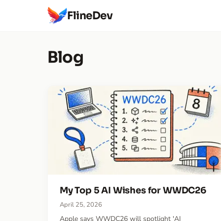
FlineDev
Blog
My Top 5 AI Wishes for WWDC26
April 25, 2026
Apple says WWDC26 will spotlight 'AI