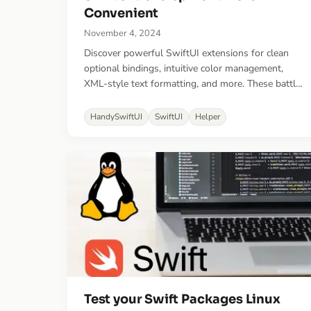
Convenient
November 4, 2024
Discover powerful SwiftUI extensions for clean
optional bindings, intuitive color management,
XML-style text formatting, and more. These battle-
tested utilities will help you write more elegant
SwiftUI code while reducing boilerplate in your
HandySwiftUI
SwiftUI
Helper
apps.
Test your Swift Packages Linux