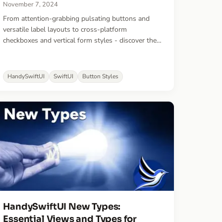
November 7, 2024
From attention-grabbing pulsating buttons and
versatile label layouts to cross-platform
checkboxes and vertical form styles - discover the
SwiftUI styles that bring polish and consistency to
your apps. These battle-tested styles power the UI
of 10 production apps and counting.
HandySwiftUI
SwiftUI
Button Styles
HandySwiftUI New Types:
Essential Views and Types for