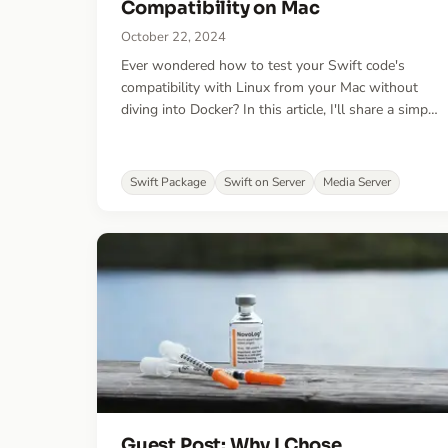
Compatibility on Mac
October 22, 2024
Ever wondered how to test your Swift code's
compatibility with Linux from your Mac without
diving into Docker? In this article, I'll share a simple
command that makes the process effortless!
Swift Package
Swift on Server
Media Server
Guest Post: Why I Chose