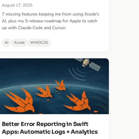
August 17, 2025
7 missing features keeping me from using Xcode's
AI, plus my 5-release roadmap for Apple to catch
up with Claude Code and Cursor.
AI
Xcode
WWDC25
Better Error Reporting in Swift
Apps: Automatic Logs + Analytics