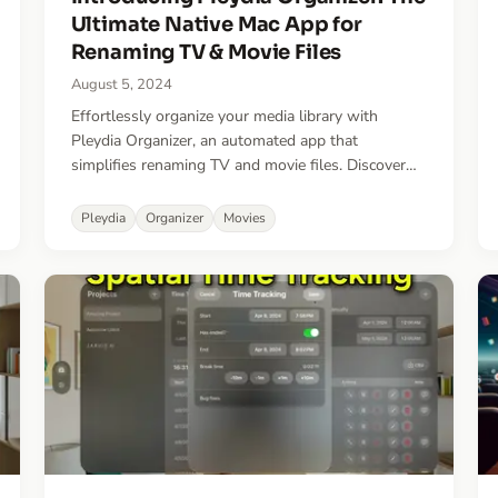
Ultimate Native Mac App for
Renaming TV & Movie Files
August 5, 2024
Effortlessly organize your media library with
Pleydia Organizer, an automated app that
simplifies renaming TV and movie files. Discover
unmatched speed, accuracy, and convenience in
managing your media collection.
Pleydia
Organizer
Movies