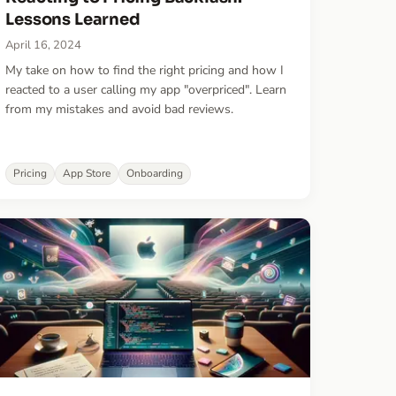
Lessons Learned
April 16, 2024
My take on how to find the right pricing and how I
reacted to a user calling my app "overpriced". Learn
from my mistakes and avoid bad reviews.
Pricing
App Store
Onboarding