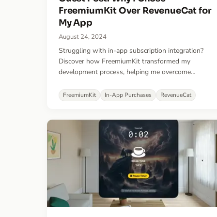
FreemiumKit Over RevenueCat for
My App
August 24, 2024
Struggling with in-app subscription integration?
Discover how FreemiumKit transformed my
development process, helping me overcome
challenges with RevenueCat and fast-tracking my
app's launch.
FreemiumKit
In-App Purchases
RevenueCat