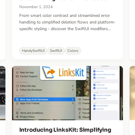
November 1, 2024
From smart color contrast and streamlined error
handling to simplified deletion flows and platform-
specific styling - discover the SwiftUI modifiers
that eliminate common boilerplate code and help
create more maintainable apps.
HandySwiftUI
SwiftUI
Colors
Introducing LinksKit: Simplifying