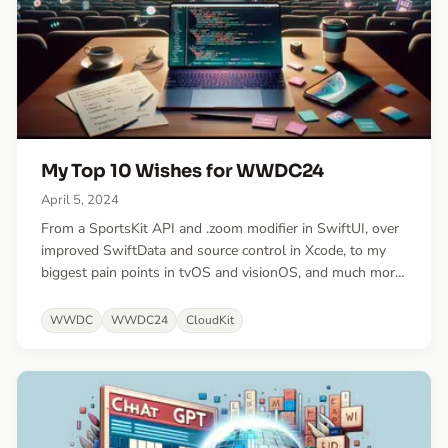
My Top 10 Wishes for WWDC24
April 5, 2024
From a SportsKit API and .zoom modifier in SwiftUI, over
improved SwiftData and source control in Xcode, to my
biggest pain points in tvOS and visionOS, and much more!
Blending long-standing requests with fresh ideas.
WWDC
WWDC24
CloudKit