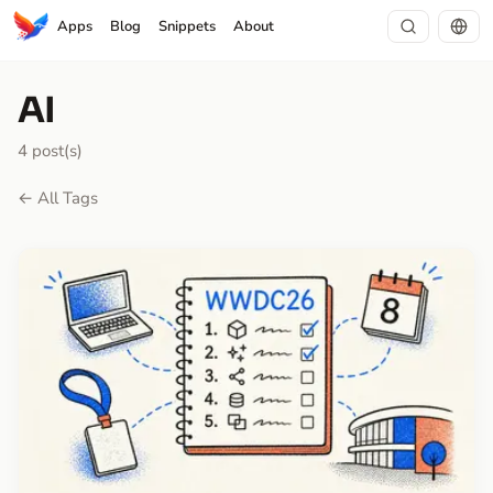
Apps
Blog
Snippets
About
AI
4 post(s)
← All Tags