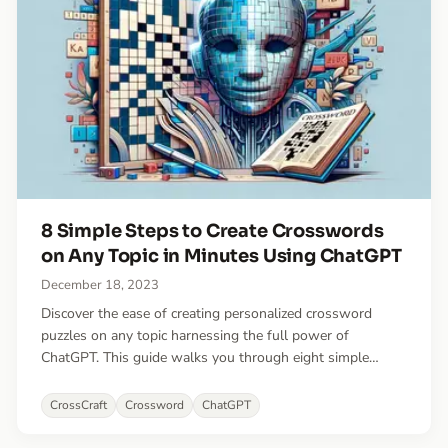
8 Simple Steps to Create Crosswords
on Any Topic in Minutes Using ChatGPT
December 18, 2023
Discover the ease of creating personalized crossword
puzzles on any topic harnessing the full power of
ChatGPT. This guide walks you through eight simple
steps, from generating clue-answer pairs to crafting and
customizing your puzzle with the innovative CrossCraft
CrossCraft
Crossword
ChatGPT
app.