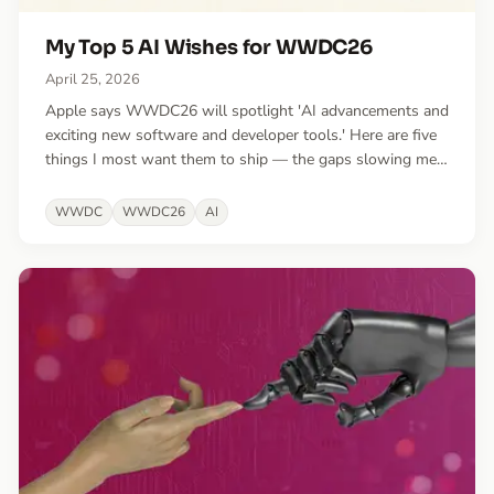
My Top 5 AI Wishes for WWDC26
April 25, 2026
Apple says WWDC26 will spotlight 'AI advancements and
exciting new software and developer tools.' Here are five
things I most want them to ship — the gaps slowing me
down most in the era of agentic engineering.
WWDC
WWDC26
AI