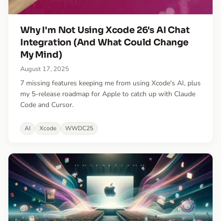
Why I'm Not Using Xcode 26's AI Chat
Integration (And What Could Change
My Mind)
August 17, 2025
7 missing features keeping me from using Xcode's AI, plus
my 5-release roadmap for Apple to catch up with Claude
Code and Cursor.
AI
Xcode
WWDC25