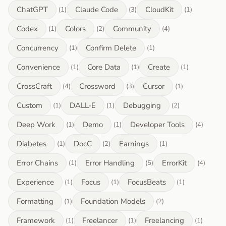
ChatGPT
Claude Code
CloudKit
(1)
(3)
(1)
Codex
Colors
Community
(1)
(2)
(4)
Concurrency
Confirm Delete
(1)
(1)
Convenience
Core Data
Create
(1)
(1)
(1)
CrossCraft
Crossword
Cursor
(4)
(3)
(1)
Custom
DALL-E
Debugging
(1)
(1)
(2)
Deep Work
Demo
Developer Tools
(1)
(1)
(4)
Diabetes
DocC
Earnings
(1)
(2)
(1)
Error Chains
Error Handling
ErrorKit
(1)
(5)
(4)
Experience
Focus
FocusBeats
(1)
(1)
(1)
Formatting
Foundation Models
(1)
(2)
Framework
Freelancer
Freelancing
(1)
(1)
(1)