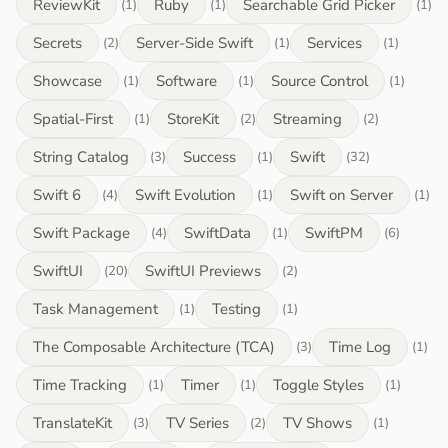
ReviewKit
Ruby
Searchable Grid Picker
(1)
(1)
(1)
Secrets
Server-Side Swift
Services
(2)
(1)
(1)
Showcase
Software
Source Control
(1)
(1)
(1)
Spatial-First
StoreKit
Streaming
(1)
(2)
(2)
String Catalog
Success
Swift
(3)
(1)
(32)
Swift 6
Swift Evolution
Swift on Server
(4)
(1)
(1)
Swift Package
SwiftData
SwiftPM
(4)
(1)
(6)
SwiftUI
SwiftUI Previews
(20)
(2)
Task Management
Testing
(1)
(1)
The Composable Architecture (TCA)
Time Log
(3)
(1)
Time Tracking
Timer
Toggle Styles
(1)
(1)
(1)
TranslateKit
TV Series
TV Shows
(3)
(2)
(1)