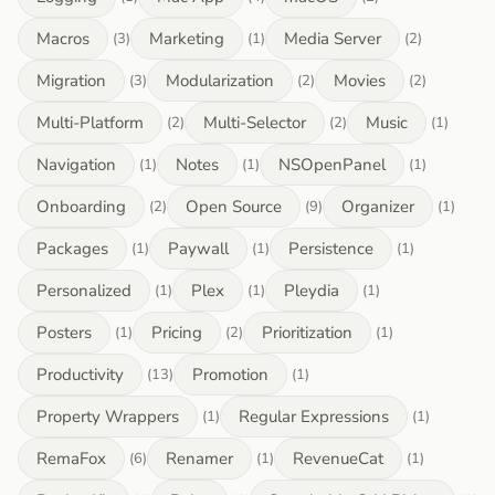
Macros
Marketing
Media Server
(3)
(1)
(2)
Migration
Modularization
Movies
(3)
(2)
(2)
Multi-Platform
Multi-Selector
Music
(2)
(2)
(1)
Navigation
Notes
NSOpenPanel
(1)
(1)
(1)
Onboarding
Open Source
Organizer
(2)
(9)
(1)
Packages
Paywall
Persistence
(1)
(1)
(1)
Personalized
Plex
Pleydia
(1)
(1)
(1)
Posters
Pricing
Prioritization
(1)
(2)
(1)
Productivity
Promotion
(13)
(1)
Property Wrappers
Regular Expressions
(1)
(1)
RemaFox
Renamer
RevenueCat
(6)
(1)
(1)