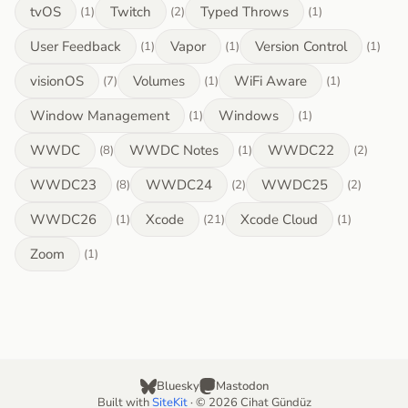
tvOS
Twitch
Typed Throws
(1)
(2)
(1)
User Feedback
Vapor
Version Control
(1)
(1)
(1)
visionOS
Volumes
WiFi Aware
(7)
(1)
(1)
Window Management
Windows
(1)
(1)
WWDC
WWDC Notes
WWDC22
(8)
(1)
(2)
WWDC23
WWDC24
WWDC25
(8)
(2)
(2)
WWDC26
Xcode
Xcode Cloud
(1)
(21)
(1)
Zoom
(1)
Bluesky
Mastodon
Built with
SiteKit
· © 2026 Cihat Gündüz