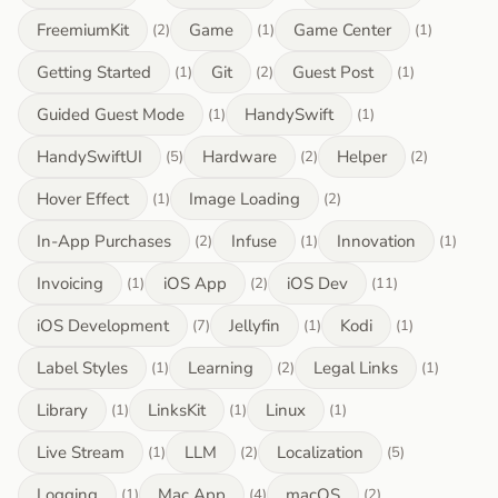
FreemiumKit
Game
Game Center
(2)
(1)
(1)
Getting Started
Git
Guest Post
(1)
(2)
(1)
Guided Guest Mode
HandySwift
(1)
(1)
HandySwiftUI
Hardware
Helper
(5)
(2)
(2)
Hover Effect
Image Loading
(1)
(2)
In-App Purchases
Infuse
Innovation
(2)
(1)
(1)
Invoicing
iOS App
iOS Dev
(1)
(2)
(11)
iOS Development
Jellyfin
Kodi
(7)
(1)
(1)
Label Styles
Learning
Legal Links
(1)
(2)
(1)
Library
LinksKit
Linux
(1)
(1)
(1)
Live Stream
LLM
Localization
(1)
(2)
(5)
Logging
Mac App
macOS
(1)
(4)
(2)