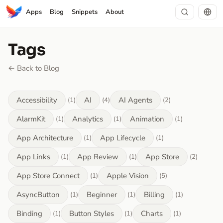
Apps
Blog
Snippets
About
Tags
← Back to Blog
Accessibility
AI
AI Agents
(1)
(4)
(2)
AlarmKit
Analytics
Animation
(1)
(1)
(1)
App Architecture
App Lifecycle
(1)
(1)
App Links
App Review
App Store
(1)
(1)
(2)
App Store Connect
Apple Vision
(1)
(5)
AsyncButton
Beginner
Billing
(1)
(1)
(1)
Binding
Button Styles
Charts
(1)
(1)
(1)