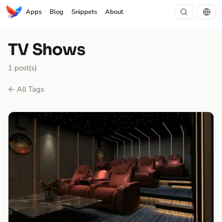
Apps
Blog
Snippets
About
TV Shows
1 post(s)
← All Tags