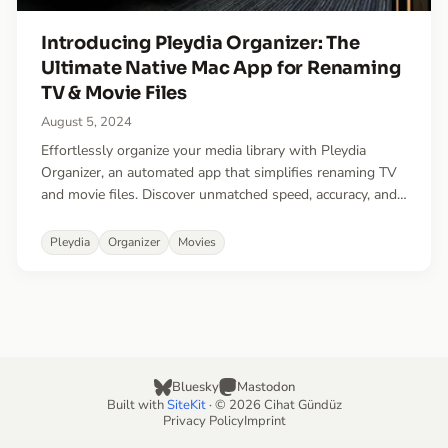
Introducing Pleydia Organizer: The
Ultimate Native Mac App for Renaming
TV & Movie Files
August 5, 2024
Effortlessly organize your media library with Pleydia
Organizer, an automated app that simplifies renaming TV
and movie files. Discover unmatched speed, accuracy, and
convenience in managing your media collection.
Pleydia
Organizer
Movies
Bluesky
Mastodon
Built with
SiteKit
· © 2026 Cihat Gündüz
Privacy Policy
Imprint