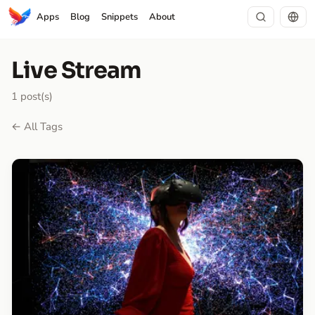
Apps
Blog
Snippets
About
Live Stream
1 post(s)
← All Tags