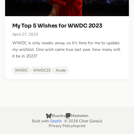
My Top 5 Wishes for WWDC 2023
April 27, 2023
WWDC is only weeks away, so it's time for me to update
my wishlist. One wish came true last year, how many will
it be in 2023?
WWDC
WWDC23
Xcode
Bluesky
Mastodon
Built with
SiteKit
· © 2026 Cihat Gündüz
Privacy Policy
Imprint