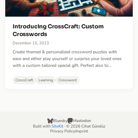
Introducing CrossCraft: Custom
Crosswords
December 15, 2023
Create themed & personalized crossword puzzles with
ease and either play yourself or surprise your loved ones
with a custom-tailored special gift. Perfect also to
playfully learn vocabulary or challenge your students or
friends with a fun quiz.
CrossCraft
Learning
Crossword
Bluesky
Mastodon
Built with
SiteKit
· © 2026 Cihat Gündüz
Privacy Policy
Imprint