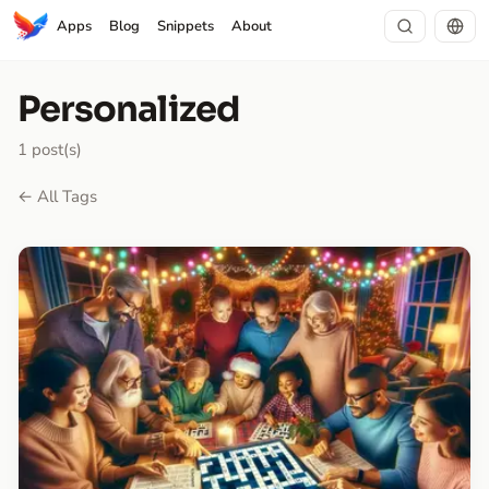
Apps
Blog
Snippets
About
Personalized
1 post(s)
← All Tags