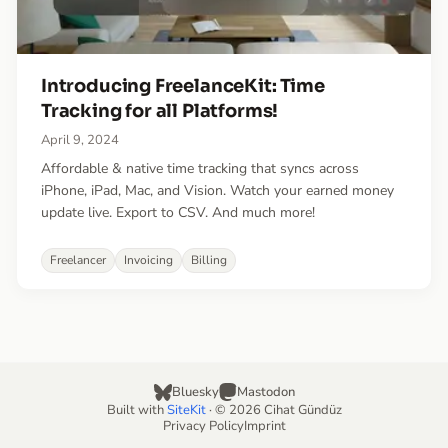
Introducing FreelanceKit: Time
Tracking for all Platforms!
April 9, 2024
Affordable & native time tracking that syncs across
iPhone, iPad, Mac, and Vision. Watch your earned money
update live. Export to CSV. And much more!
Freelancer
Invoicing
Billing
Bluesky
Mastodon
Built with
SiteKit
· © 2026 Cihat Gündüz
Privacy Policy
Imprint