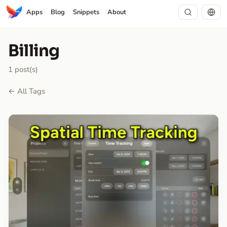
Apps
Blog
Snippets
About
Billing
1 post(s)
← All Tags