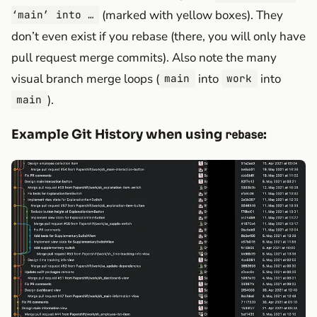
(marked with yellow boxes). They
‘main’ into …
don’t even exist if you rebase (there, you will only have
pull request merge commits). Also note the many
visual branch merge loops (
into
into
main
work
).
main
Example Git History when using
:
rebase