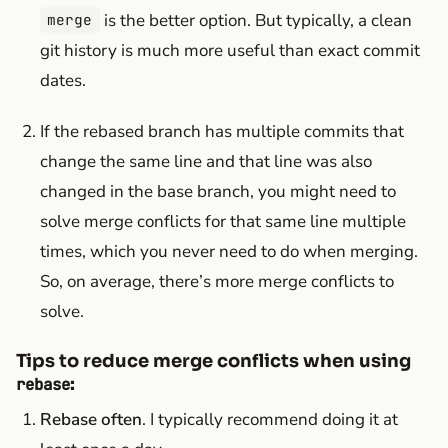
is the better option. But typically, a clean
merge
git history is much more useful than exact commit
dates.
If the rebased branch has multiple commits that
change the same line and that line was also
changed in the base branch, you might need to
solve merge conflicts for that same line multiple
times, which you never need to do when merging.
So, on average, there’s more merge conflicts to
solve.
Tips to reduce merge conflicts when using
:
rebase
Rebase often
. I typically recommend doing it at