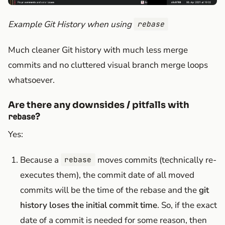
Example Git History when using
rebase
Much cleaner Git history with much less merge
commits and no cluttered visual branch merge loops
whatsoever.
Are there any downsides / pitfalls with
?
rebase
Yes:
Because a
moves commits (technically re-
rebase
executes them), the commit date of all moved
commits will be the time of the rebase and the
git
history loses the initial commit time
. So, if the exact
date of a commit is needed for some reason, then