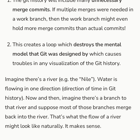
The git history will include many
unnecessary
merge commits
. If multiple merges were needed in
a work branch, then the work branch might even
hold more merge commits than actual commits!
This creates a loop which
destroys the mental
model that Git was designed by
which causes
troubles in any visualization of the Git history.
Imagine there’s a river (e.g. the “Nile”). Water is
flowing in one direction (direction of time in Git
history). Now and then, imagine there’s a branch to
that river and suppose most of those branches merge
back into the river. That’s what the flow of a river
might look like naturally. It makes sense.