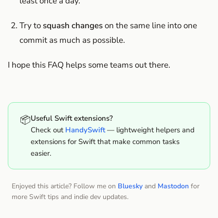
least once a day.
Try to
squash changes
on the same line into one
commit as much as possible.
I hope this FAQ helps some teams out there.
📦
Useful Swift extensions?
Check out
HandySwift
— lightweight helpers and
extensions for Swift that make common tasks
easier.
Enjoyed this article? Follow me on
Bluesky
and
Mastodon
for
more Swift tips and indie dev updates.