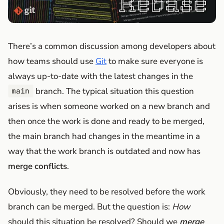
There’s a common discussion among developers about
how teams should use
Git
to make sure everyone is
always up-to-date with the latest changes in the
branch. The typical situation this question
main
arises is when someone worked on a new branch and
then once the work is done and ready to be merged,
the main branch had changes in the meantime in a
way that the work branch is outdated and now has
merge conflicts
.
Obviously, they need to be resolved before the work
branch can be merged. But the question is:
How
should this situation be resolved? Should we
merge