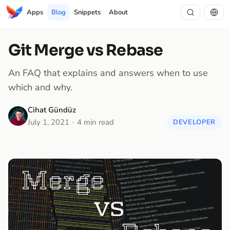
Apps
Blog
Snippets
About
Git Merge vs Rebase
An FAQ that explains and answers when to use
which and why.
Cihat Gündüz
July 1, 2021
4 min read
DEVELOPER