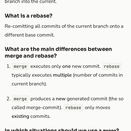
branch into the current.
What is a rebase?
Re-comitting all commits of the current branch onto a
different base commit.
What are the main differences between
merge and rebase?
executes only
one
new commit.
merge
rebase
typically executes
multiple
(number of commits in
current branch).
produces a
new
generated commit (the so
merge
called merge-commit).
only moves
rebase
existing
commits.
In which situations should we use a
?
merge