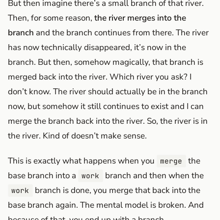
But then imagine there’s a small branch of that river.
Then, for some reason,
the river merges into the
branch
and the branch continues from there. The river
has now technically disappeared, it’s now in the
branch. But then, somehow magically, that branch is
merged back into the river. Which river you ask? I
don’t know. The river should actually be in the branch
now, but somehow it still continues to exist and I can
merge the branch back into the river. So, the river is in
the river. Kind of doesn’t make sense.
This is exactly what happens when you
the
merge
base branch into a
branch and then when the
work
branch is done, you merge that back into the
work
base branch again. The mental model is broken. And
because of that, you end up with a branch