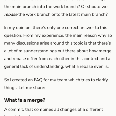
the main branch into the work branch? Or should we
rebase
the work branch onto the latest main branch?
In my opinion, there’s only one correct answer to this
question. From my experience, the main reason why so
many discussions arise around this topic is that there’s
a lot of misunderstandings out there about how merge
and rebase differ from each other in this context and a
general lack of understanding, what a rebase even is.
So I created an FAQ for my team which tries to clarify
things. Let me share:
What is a merge?
A commit, that combines all changes of a different