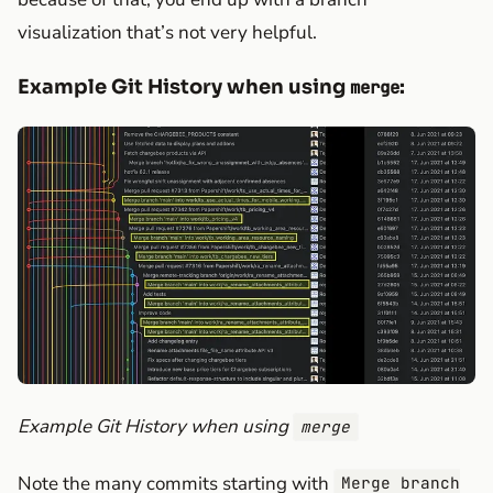
visualization that’s not very helpful.
Example Git History when using
:
merge
Example Git History when using
merge
Note the many commits starting with
Merge branch