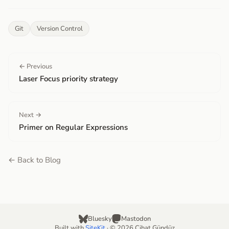
Git
Version Control
← Previous
Laser Focus priority strategy
Next →
Primer on Regular Expressions
← Back to Blog
Bluesky
Mastodon
Built with
SiteKit
· © 2026 Cihat Gündüz