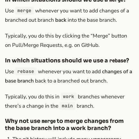
Use
whenever you want to add changes of a
merge
branched out branch
back
into the base branch.
Typically, you do this by clicking the “Merge” button
on Pull/Merge Requests, e.g. on GitHub.
In which situations should we use a
?
rebase
Use
whenever you want to add
changes of a
rebase
base branch
back to a branched out branch.
Typically, you do this in
branches whenever
work
there’s a change in the
branch.
main
Why not use
to merge changes from
merge
the base branch into a work branch?