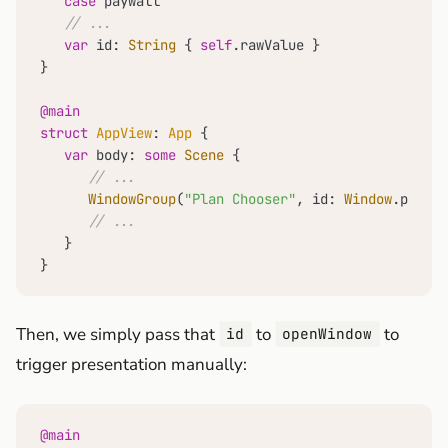
case
 paywall

// ...
var
 id: 
String
 { 
self
.rawValue }

}

@main
struct
AppView
: 
App
 {

var
 body: 
some
Scene
 {

// ...
WindowGroup
(
"Plan Chooser"
, id: 
Window
.paywal
// ...
   }

}
Then, we simply pass that
to
to
id
openWindow
trigger presentation manually:
@main