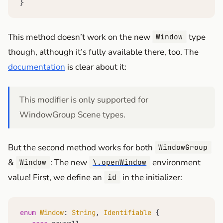
}
This method doesn’t work on the new
type
Window
though, although it’s fully available there, too. The
documentation
is clear about it:
This modifier is only supported for
WindowGroup Scene types.
But the second method works for both
WindowGroup
&
: The new
environment
Window
\.openWindow
value! First, we define an
in the initializer:
id
enum
Window
: 
String
, 
Identifiable
 {
