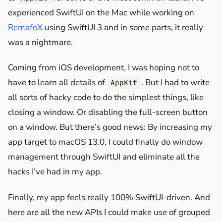
experienced SwiftUI on the Mac while working on
RemafoX
using SwiftUI 3 and in some parts, it really
was a nightmare.
Coming from iOS development, I was hoping not to
have to learn all details of
. But I had to write
AppKit
all sorts of hacky code to do the simplest things, like
closing a window. Or disabling the full-screen button
on a window. But there’s good news: By increasing my
app target to macOS 13.0, I could finally do window
management through SwiftUI and eliminate all the
hacks I’ve had in my app.
Finally, my app feels really 100% SwiftUI-driven. And
here are all the new APIs I could make use of grouped