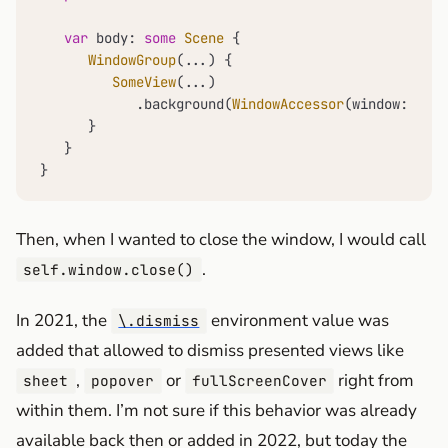
var
 body: 
some
Scene
 {

WindowGroup
(
...
) {

SomeView
(
...
)

            .background(
WindowAccessor
(window: 
self
      }

   }

}
Then, when I wanted to close the window, I would call
.
self.window.close()
In 2021, the
environment value was
\.dismiss
added that allowed to dismiss presented views like
,
or
right from
sheet
popover
fullScreenCover
within them. I’m not sure if this behavior was already
available back then or added in 2022, but today the