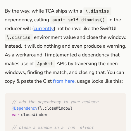
By the way, while TCA ships with a
\.dismiss
dependency, calling
in the
await self.dismiss()
reducer will (
currently
) not behave like the SwiftUI
environment value and close the window.
\.dismiss
Instead, it will do nothing and even produce a warning.
As a workaround, I implemented a dependency that
makes use of
APIs by traversing the open
AppKit
windows, finding the match, and closing that. You can
copy & paste the Gist
from here
, usage looks like this:
// add the dependency to your reducer
@Dependency
var
 closeWindow

// close a window in a `run` effect