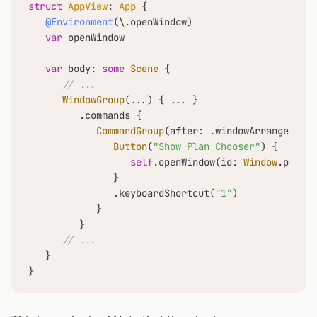
struct
AppView
: 
App
 {

@Environment
(\.openWindow)

var
 openWindow

var
 body: 
some
Scene
 {

// ...
WindowGroup
(
...
) { 
...
 }

         .commands {

CommandGroup
(after: .windowArrangement)
Button
(
"Show Plan Chooser"
) {

self
.openWindow(id: 
Window
.paywal
               }

               .keyboardShortcut(
"1"
)

            }

         }

// ...
   }

}