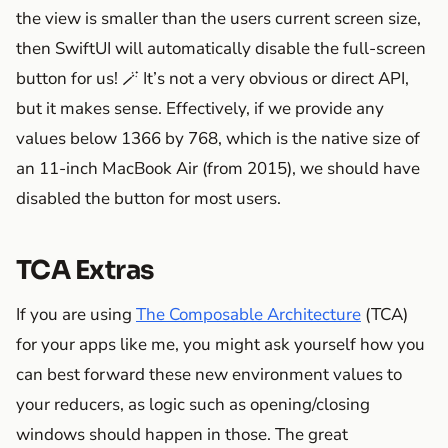
the view is smaller than the users current screen size,
then SwiftUI will automatically disable the full-screen
button for us! 🪄 It’s not a very obvious or direct API,
but it makes sense. Effectively, if we provide any
values below 1366 by 768, which is the native size of
an 11-inch MacBook Air (from 2015), we should have
disabled the button for most users.
TCA Extras
If you are using
The Composable Architecture
(TCA)
for your apps like me, you might ask yourself how you
can best forward these new environment values to
your reducers, as logic such as opening/closing
windows should happen in those. The great