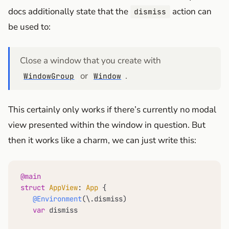
docs additionally state that the
action can
dismiss
be used to:
Close a window that you create with
or
.
WindowGroup
Window
This certainly only works if there’s currently no modal
view presented within the window in question. But
then it works like a charm, we can just write this:
@main
struct
AppView
: 
App
 {

@Environment
(\.dismiss)

var
 dismiss
