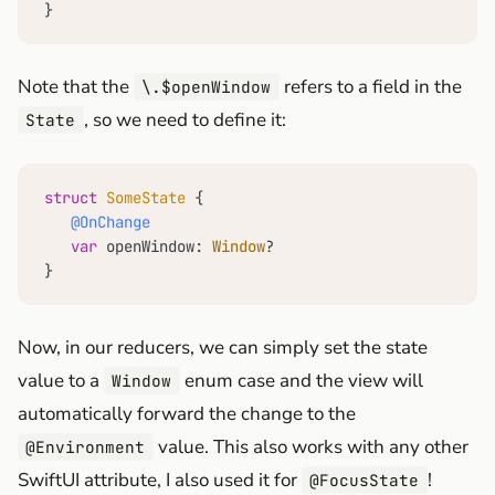
}
Note that the
refers to a field in the
\.$openWindow
, so we need to define it:
State
struct
SomeState
 {

@OnChange
var
 openWindow: 
Window
?

}
Now, in our reducers, we can simply set the state
value to a
enum case and the view will
Window
automatically forward the change to the
value. This also works with any other
@Environment
SwiftUI attribute, I also used it for
!
@FocusState