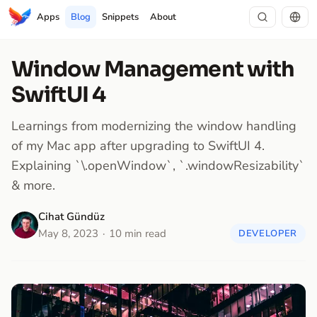
Apps
Blog
Snippets
About
Window Management with
SwiftUI 4
Learnings from modernizing the window handling
of my Mac app after upgrading to SwiftUI 4.
Explaining `\.openWindow`, `.windowResizability`
& more.
Cihat Gündüz
May 8, 2023
10 min read
DEVELOPER