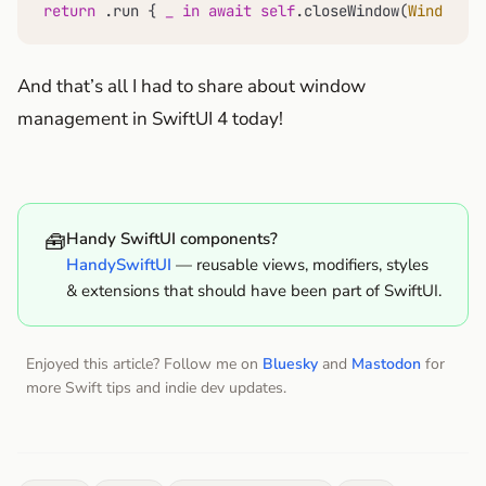
return
 .run { 
_
in
await
self
.closeWindow(
Window
.pa
And that’s all I had to share about window
management in SwiftUI 4 today!
🧰
Handy SwiftUI components?
HandySwiftUI
— reusable views, modifiers, styles
& extensions that should have been part of SwiftUI.
Enjoyed this article? Follow me on
Bluesky
and
Mastodon
for
more Swift tips and indie dev updates.