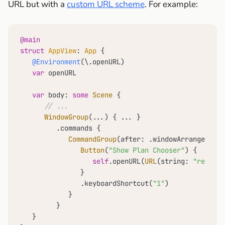
URL but with a
custom URL scheme
. For example:
@main
struct
AppView
: 
App
 {

@Environment
(\.openURL)

var
 openURL

var
 body: 
some
Scene
 {

// ...
WindowGroup
(
...
) { 
...
 }

         .commands {

CommandGroup
(after: .windowArrangement)
Button
(
"Show Plan Chooser"
) {

self
.openURL(
URL
(string: 
"remafox
               }

               .keyboardShortcut(
"1"
)

            }

         }

   }
