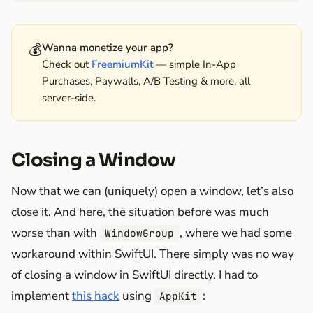
💰
Wanna monetize your app?
Check out
FreemiumKit
— simple In-App
Purchases, Paywalls, A/B Testing & more, all
server-side.
Closing a Window
Now that we can (uniquely) open a window, let’s also
close it. And here, the situation before was much
worse than with
, where we had some
WindowGroup
workaround within SwiftUI. There simply was no way
of closing a window in SwiftUI directly. I had to
implement
this hack
using
:
AppKit