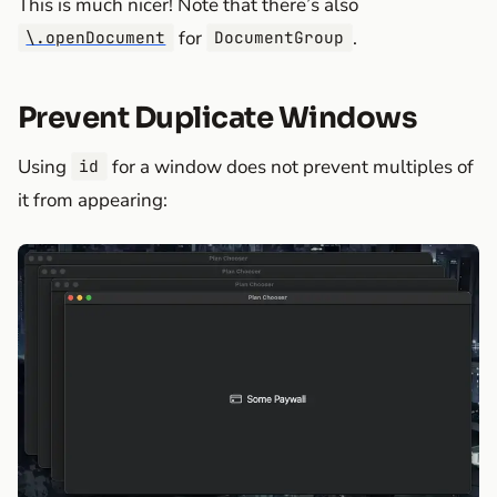
This is much nicer! Note that there’s also
for
.
\.openDocument
DocumentGroup
Prevent Duplicate Windows
Using
for a window does not prevent multiples of
id
it from appearing: