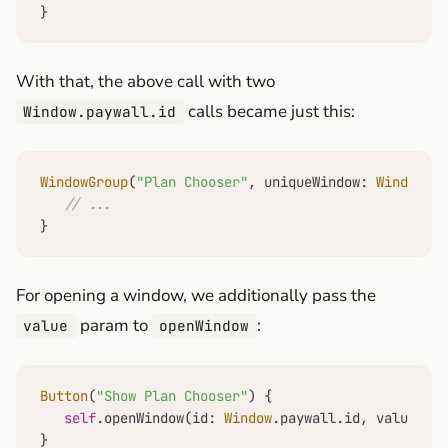
}
With that, the above call with two
calls became just this:
Window.paywall.id
WindowGroup
(
"Plan Chooser"
, uniqueWindow: 
Window
.pa
// ...
}
For opening a window, we additionally pass the
param to
:
value
openWindow
Button
(
"Show Plan Chooser"
) {

self
.openWindow(id: 
Window
.paywall.id, value: 
Wi
}