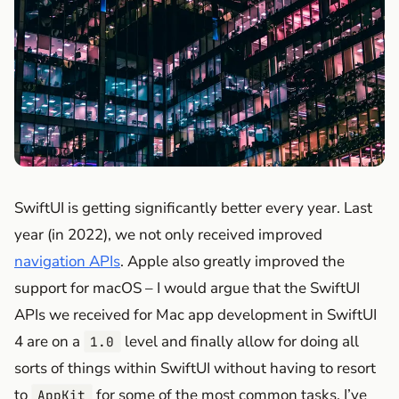
SwiftUI is getting significantly better every year. Last
year (in 2022), we not only received improved
navigation APIs
. Apple also greatly improved the
support for macOS – I would argue that the SwiftUI
APIs we received for Mac app development in SwiftUI
4 are on a
level and finally allow for doing all
1.0
sorts of things within SwiftUI without having to resort
to
for some of the most common tasks. I’ve
AppKit