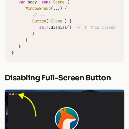
var
 body: 
some
Scene
 {

WindowGroup
(
...
) {

// ...
Button
(
"Close"
) {

self
.dismiss()  
// <= this closes the w
         }

      }

   }

}
Disabling Full-Screen Button