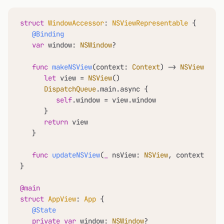
struct
WindowAccessor
: 
NSViewRepresentable
 {

@Binding
var
 window: 
NSWindow
?

func
makeNSView
(
context
: 
Context
) -> 
NSView
 {

let
 view 
=
NSView
()

DispatchQueue
.main.async {

self
.window 
=
 view.window

      }

return
 view

   }

func
updateNSView
(
_
nsView
: 
NSView
, 
context
: 
Con
}

@main
struct
AppView
: 
App
 {

@State
private
var
 window: 
NSWindow
?
