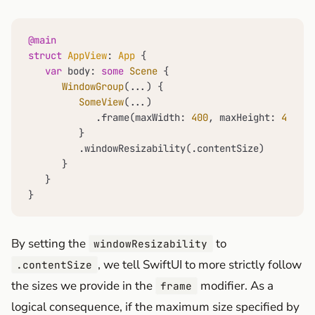
@main
struct
AppView
: 
App
 {

var
 body: 
some
Scene
 {

WindowGroup
(
...
) {

SomeView
(
...
)

            .frame(maxWidth: 
400
, maxHeight: 
400
)

         }

         .windowResizability(.contentSize)

      }

   }

}
By setting the
to
windowResizability
, we tell SwiftUI to more strictly follow
.contentSize
the sizes we provide in the
modifier. As a
frame
logical consequence, if the maximum size specified by