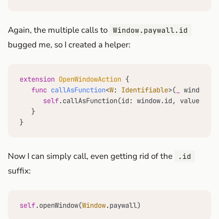
Again, the multiple calls to
Window.paywall.id
bugged me, so I created a helper:
extension
OpenWindowAction
 {

func
callAsFunction
<
W
: 
Identifiable
>(
_
window
: 
W
self
.callAsFunction(id: window.id, value: win
   }

}
Now I can simply call, even getting rid of the
.id
suffix:
self
.openWindow(
Window
.paywall)