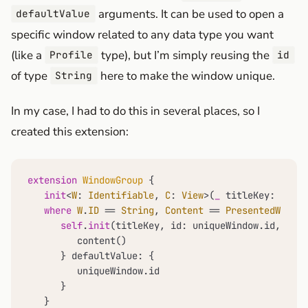
arguments. It can be used to open a
defaultValue
specific window related to any data type you want
(like a
type), but I’m simply reusing the
Profile
id
of type
here to make the window unique.
String
In my case, I had to do this in several places, so I
created this extension:
extension
WindowGroup
 {

init
<
W
: 
Identifiable
, 
C
: 
View
>(
_
titleKey
: 
Local
where
W
.
ID
==
String
, 
Content
==
PresentedWindo
self
.
init
(titleKey, id: uniqueWindow.id, for:
         content()

      } defaultValue: {

         uniqueWindow.id

      }

   }
