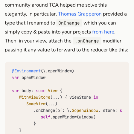
community around TCA helped me solve this
elegantly, in particular,
Thomas Grapperon
provided a
type that I renamed to
which you can
OnChange
simply copy & paste into your projects
from here
.
Then, in your view, attach the
modifier
.onChange
passing it any value to forward to the reducer like this:
@Environment
var
 openWindow

var
 body: 
some
View
 {

WithViewStore
(
...
) { viewStore 
in
SomeView
(
...
)

         .onChange(of: \.
$openWindow
, store: 
self
.s
self
.openWindow(window)

         }

   }  
