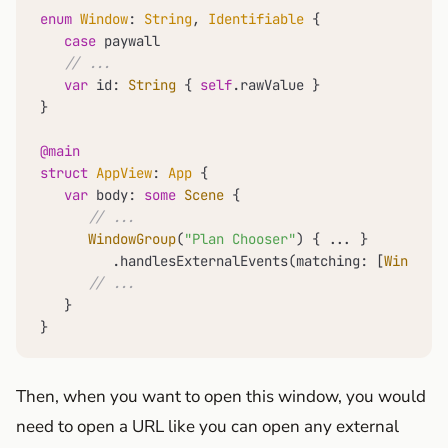
enum
Window
: 
String
, 
Identifiable
 {

case
 paywall

// ...
var
 id: 
String
 { 
self
.rawValue }

}

@main
struct
AppView
: 
App
 {

var
 body: 
some
Scene
 {

// ...
WindowGroup
(
"Plan Chooser"
) { 
...
 }

         .handlesExternalEvents(matching: [
Window
.p
// ...
   }

}
Then, when you want to open this window, you would
need to open a URL like you can open any external