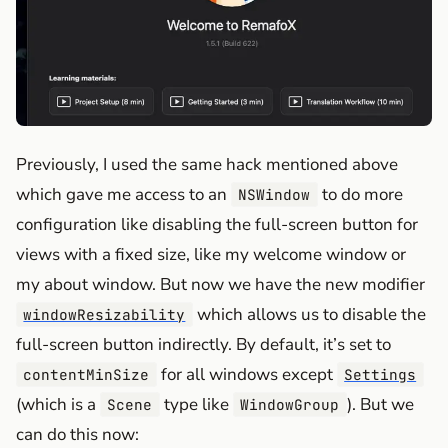
Previously, I used the same hack mentioned above
which gave me access to an
to do more
NSWindow
configuration like disabling the full-screen button for
views with a fixed size, like my welcome window or
my about window. But now we have the new modifier
which allows us to disable the
windowResizability
full-screen button indirectly. By default, it’s set to
for all windows except
contentMinSize
Settings
(which is a
type like
). But we
Scene
WindowGroup
can do this now: