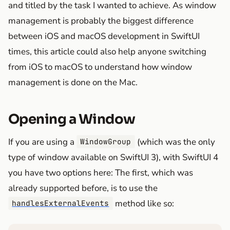
and titled by the task I wanted to achieve. As window
management is probably the biggest difference
between iOS and macOS development in SwiftUI
times, this article could also help anyone switching
from iOS to macOS to understand how window
management is done on the Mac.
Opening a Window
If you are using a
(which was the only
WindowGroup
type of window available on SwiftUI 3), with SwiftUI 4
you have two options here: The first, which was
already supported before, is to use the
method like so:
handlesExternalEvents