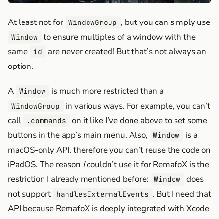
At least not for
, but you can simply use
WindowGroup
to ensure multiples of a window with the
Window
same
are never created! But that’s not always an
id
option.
A
is much more restricted than a
Window
in various ways. For example, you can’t
WindowGroup
call
on it like I’ve done above to set some
.commands
buttons in the app’s main menu. Also,
is a
Window
macOS-only API, therefore you can’t reuse the code on
iPadOS. The reason
I
couldn’t use it for RemafoX is the
restriction I already mentioned before:
does
Window
not support
. But I need that
handlesExternalEvents
API because RemafoX is deeply integrated with Xcode