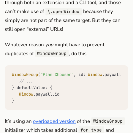
through both an extension and a CLI tool, and those
can’t make use of
because they
\.openWindow
simply are not part of the same target. But they can
still open “external” URLs!
Whatever reason
you
might have to prevent
duplicates of
, do this:
WindowGroup
WindowGroup
(
"Plan Chooser"
, id: 
Window
.paywall.id, 
// ...
} defaultValue: {

Window
.paywall.id

}
It’s using an
overloaded version
of the
WindowGroup
initializer which takes additional
and
for type