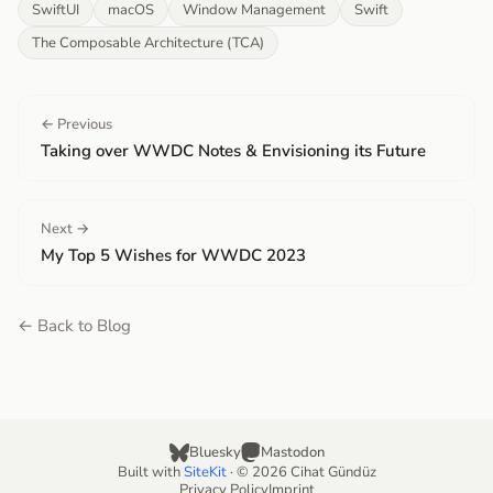
SwiftUI
macOS
Window Management
Swift
The Composable Architecture (TCA)
← Previous
Taking over WWDC Notes & Envisioning its Future
Next →
My Top 5 Wishes for WWDC 2023
← Back to Blog
Bluesky
Mastodon
Built with
SiteKit
· © 2026 Cihat Gündüz
Privacy Policy
Imprint