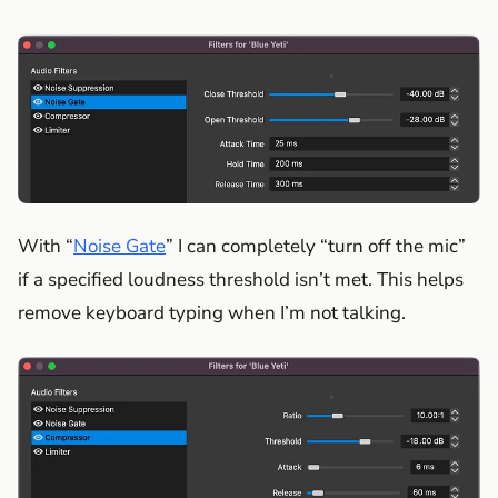
With “
Noise Gate
” I can completely “turn off the mic”
if a specified loudness threshold isn’t met. This helps
remove keyboard typing when I’m not talking.