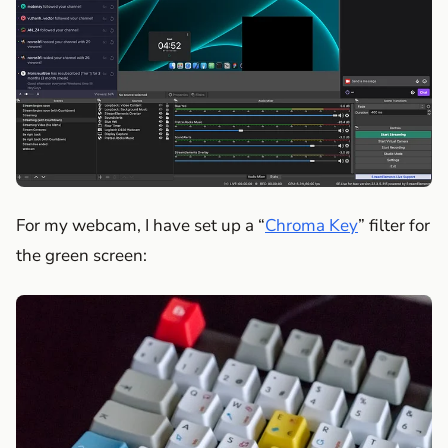
For my webcam, I have set up a “
Chroma Key
” filter for
the green screen: