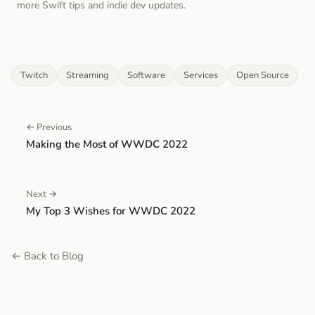
more Swift tips and indie dev updates.
Twitch
Streaming
Software
Services
Open Source
← Previous
Making the Most of WWDC 2022
Next →
My Top 3 Wishes for WWDC 2022
← Back to Blog