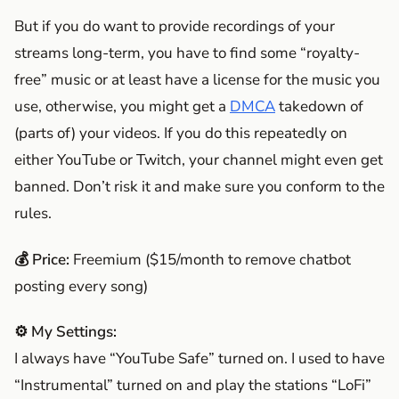
But if you do want to provide recordings of your
streams long-term, you have to find some “royalty-
free” music or at least have a license for the music you
use, otherwise, you might get a
DMCA
takedown of
(parts of) your videos. If you do this repeatedly on
either YouTube or Twitch, your channel might even get
banned. Don’t risk it and make sure you conform to the
rules.
💰 Price:
Freemium ($15/month to remove chatbot
posting every song)
⚙️ My Settings:
I always have “YouTube Safe” turned on. I used to have
“Instrumental” turned on and play the stations “LoFi”