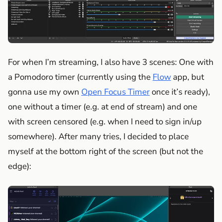
For when I’m streaming, I also have 3 scenes: One with
a Pomodoro timer (currently using the
Flow
app, but
gonna use my own
Open Focus Timer
once it’s ready),
one without a timer (e.g. at end of stream) and one
with screen censored (e.g. when I need to sign in/up
somewhere). After many tries, I decided to place
myself at the bottom right of the screen (but not the
edge):