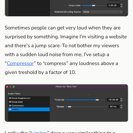
Sometimes people can get very loud when they are
surprised by something. Imagine I’m visiting a website
and there’s a jump scare. To not bother my viewers
with a sudden loud noise from me, I’ve setup a
“
Compressor
” to “compress” any loudness above a
given treshold by a factor of 10.