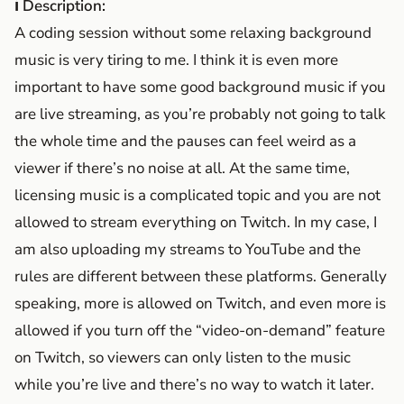
ℹ Description:
A coding session without some relaxing background
music is very tiring to me. I think it is even more
important to have some good background music if you
are live streaming, as you’re probably not going to talk
the whole time and the pauses can feel weird as a
viewer if there’s no noise at all. At the same time,
licensing music is a complicated topic and you are not
allowed to stream everything on Twitch. In my case, I
am also uploading my streams to YouTube and the
rules are different between these platforms. Generally
speaking, more is allowed on Twitch, and even more is
allowed if you turn off the “video-on-demand” feature
on Twitch, so viewers can only listen to the music
while you’re live and there’s no way to watch it later.