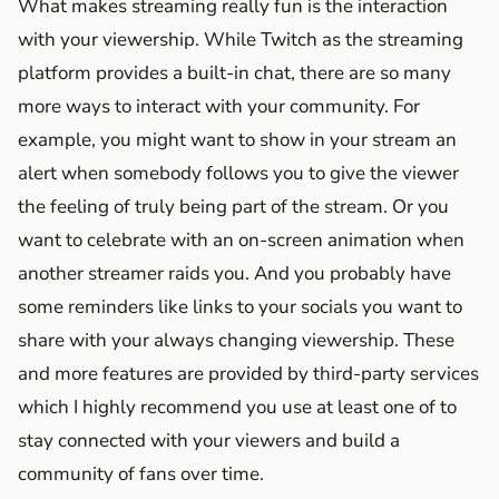
What makes streaming really fun is the interaction
with your viewership. While Twitch as the streaming
platform provides a built-in chat, there are so many
more ways to interact with your community. For
example, you might want to show in your stream an
alert when somebody follows you to give the viewer
the feeling of truly being part of the stream. Or you
want to celebrate with an on-screen animation when
another streamer raids you. And you probably have
some reminders like links to your socials you want to
share with your always changing viewership. These
and more features are provided by third-party services
which I highly recommend you use at least one of to
stay connected with your viewers and build a
community of fans over time.