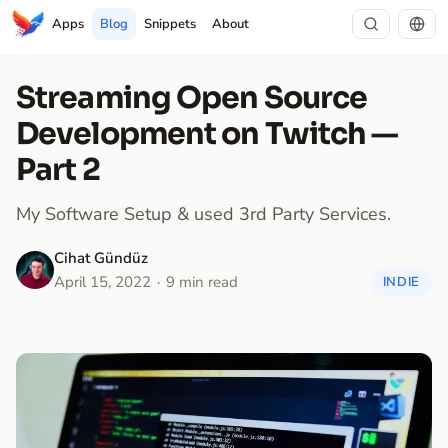
Apps
Blog
Snippets
About
Streaming Open Source
Development on Twitch —
Part 2
My Software Setup & used 3rd Party Services.
Cihat Gündüz
April 15, 2022
9 min read
INDIE