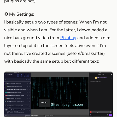
plugins are not)
⚙️ My Settings:
I basically set up two types of scenes: When I’m not
visible and when I am. For the latter, I downloaded a
nice background video from
Pixabay
and added a dim
layer on top of it so the screen feels alive even if I’m
not there. I’ve created 3 scenes (before/break/after)
with basically the same setup but different text: