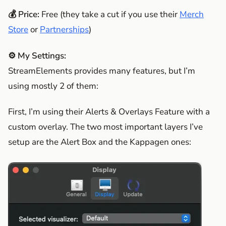
💰 Price:
Free (they take a cut if you use their
Merch
Store
or
Partnerships
)
⚙️ My Settings:
StreamElements provides many features, but I’m
using mostly 2 of them:
First, I’m using their Alerts & Overlays Feature with a
custom overlay. The two most important layers I’ve
setup are the Alert Box and the Kappagen ones: