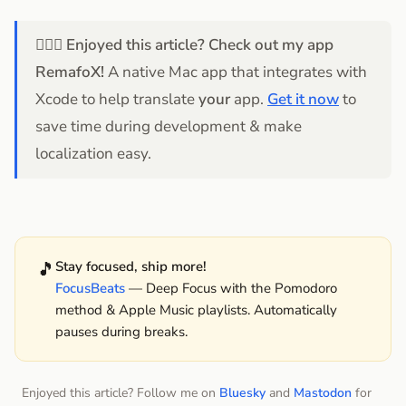
💁🏻‍♂️
Enjoyed this article? Check out my app
RemafoX!
A native Mac app that integrates with
Xcode to help translate
your
app.
Get it now
to
save time during development & make
localization easy.
🎵
Stay focused, ship more!
FocusBeats
— Deep Focus with the Pomodoro
method & Apple Music playlists. Automatically
pauses during breaks.
Enjoyed this article? Follow me on
Bluesky
and
Mastodon
for