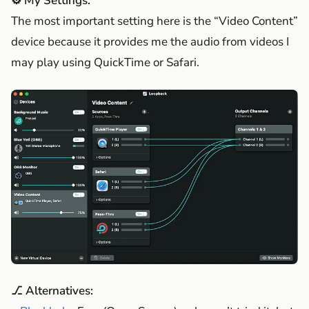
⚙️ My Settings:
The most important setting here is the “Video Content”
device because it provides me the audio from videos I
may play using QuickTime or Safari.
⎇ Alternatives: