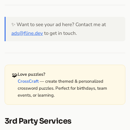
✨ Want to see your ad here? Contact me at
ads@fline.dev
to get in touch.
🧩
Love puzzles?
CrossCraft
— create themed & personalized
crossword puzzles. Perfect for birthdays, team
events, or learning.
3rd Party Services