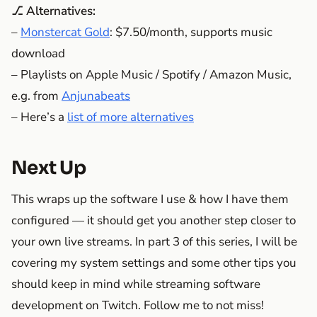
⎇ Alternatives:
–
Monstercat Gold
: $7.50/month, supports music
download
– Playlists on Apple Music / Spotify / Amazon Music,
e.g. from
Anjunabeats
– Here’s a
list of more alternatives
Next Up
This wraps up the software I use & how I have them
configured — it should get you another step closer to
your own live streams. In part 3 of this series, I will be
covering my system settings and some other tips you
should keep in mind while streaming software
development on Twitch. Follow me to not miss!