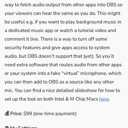
way to fetch audio output from other apps into OBS so
your viewers can hear the same as you do. This might
be useful e.g. if you want to play background music in
a dedicated music app or watch a tutorial video and
comment it live. There is a way to turn off some
security features and give apps access to system
audio, but OBS doesn’t support that (yet). So you’d
need extra software that routes audio from other apps
or your system into a fake “virtual” microphone, which
you can then add to OBS as a source like any other
mic. You can find a nice detailed slideshow for how to
set up the tool on both Intel & M Chip Macs
here
.
💰 Price:
$99 (one-time payment)