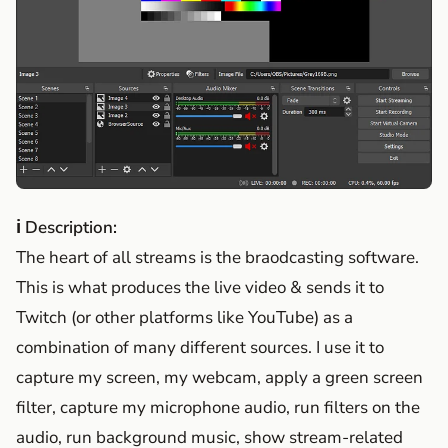
ℹ Description:
The heart of all streams is the braodcasting software.
This is what produces the live video & sends it to
Twitch (or other platforms like YouTube) as a
combination of many different sources. I use it to
capture my screen, my webcam, apply a green screen
filter, capture my microphone audio, run filters on the
audio, run background music, show stream-related