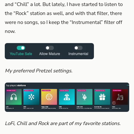
and “Chill” a lot. But lately, I have started to listen to
the “Rock” station as well, and with that filter, there
were no songs, so I keep the “Instrumental” filter off
now.
My preferred Pretzel settings.
LoFi, Chill and Rock are part of my favorite stations.