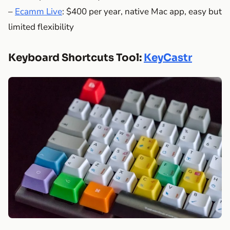
–
Ecamm Live
: $400 per year, native Mac app, easy but
limited flexibility
Keyboard Shortcuts Tool:
KeyCastr