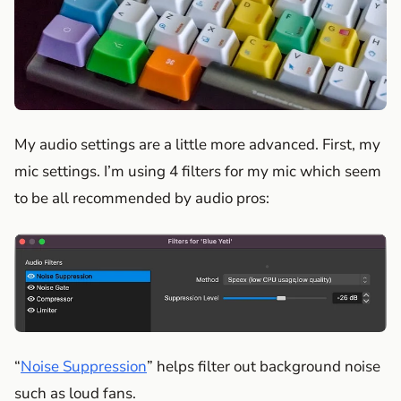
My audio settings are a little more advanced. First, my
mic settings. I’m using 4 filters for my mic which seem
to be all recommended by audio pros:
“
Noise Suppression
” helps filter out background noise
such as loud fans.