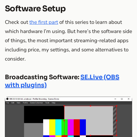
Software Setup
Check out
the first part
of this series to learn about
which hardware I’m using. But here’s the software side
of things, the most important streaming-related apps
including price, my settings, and some alternatives to
consider.
Broadcasting Software:
SE.Live (OBS
with plugins)