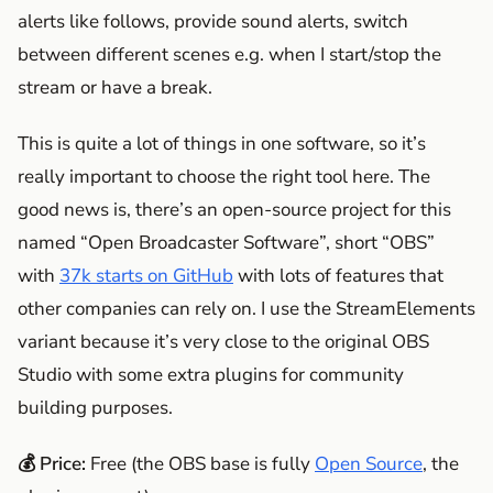
alerts like follows, provide sound alerts, switch
between different scenes e.g. when I start/stop the
stream or have a break.
This is quite a lot of things in one software, so it’s
really important to choose the right tool here. The
good news is, there’s an open-source project for this
named “Open Broadcaster Software”, short “OBS”
with
37k starts on GitHub
with lots of features that
other companies can rely on. I use the StreamElements
variant because it’s very close to the original OBS
Studio with some extra plugins for community
building purposes.
💰 Price:
Free (the OBS base is fully
Open Source
, the