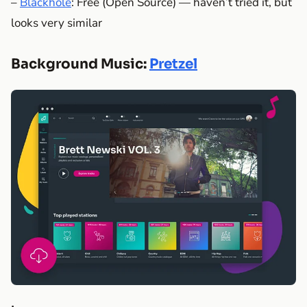
–
Blackhole
: Free (Open Source) — haven’t tried it, but
looks very similar
Background Music:
Pretzel