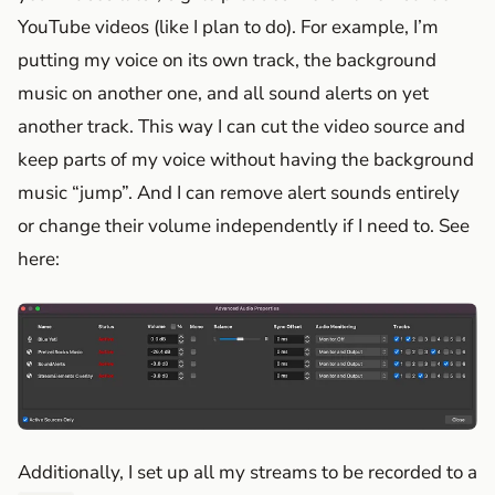
YouTube videos (like I plan to do). For example, I’m
putting my voice on its own track, the background
music on another one, and all sound alerts on yet
another track. This way I can cut the video source and
keep parts of my voice without having the background
music “jump”. And I can remove alert sounds entirely
or change their volume independently if I need to. See
here:
Additionally, I set up all my streams to be recorded to a