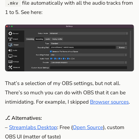
file automatically with all the audio tracks from
.mkv
1 to 5. See here:
That’s a selection of my OBS settings, but not all.
There’s so much you can do with OBS that it can be
intimidating. For example, I skipped
Browser sources
.
⎇ Alternatives:
–
Streamlabs Desktop
: Free (
Open Source
), custom
OBS UI (matter of taste)