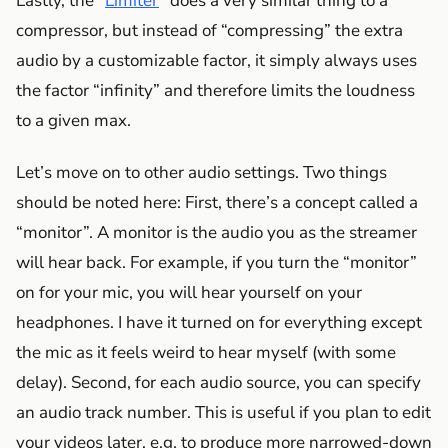
Lastly, the “
Limiter
” does a very similar thing to a
compressor, but instead of “compressing” the extra
audio by a customizable factor, it simply always uses
the factor “infinity” and therefore limits the loudness
to a given max.
Let’s move on to other audio settings. Two things
should be noted here: First, there’s a concept called a
“monitor”. A monitor is the audio you as the streamer
will hear back. For example, if you turn the “monitor”
on for your mic, you will hear yourself on your
headphones. I have it turned on for everything except
the mic as it feels weird to hear myself (with some
delay). Second, for each audio source, you can specify
an audio track number. This is useful if you plan to edit
your videos later, e.g. to produce more narrowed-down