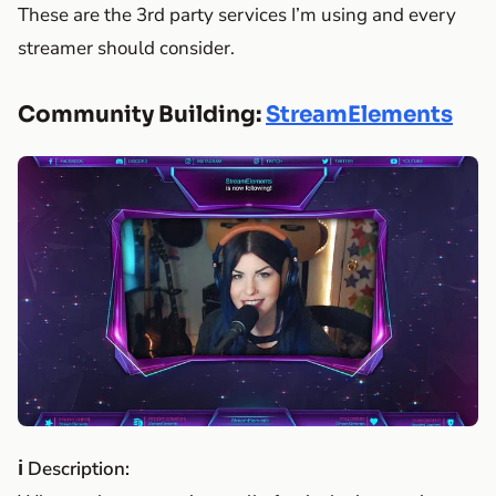
These are the 3rd party services I’m using and every
streamer should consider.
Community Building:
StreamElements
ℹ Description: