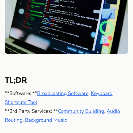
TL;DR
**Software: **
Broadcasting Software
,
Keyboard
Shortcuts Tool
**3rd Party Services: **
Community Building
,
Audio
Routing
,
Background Music