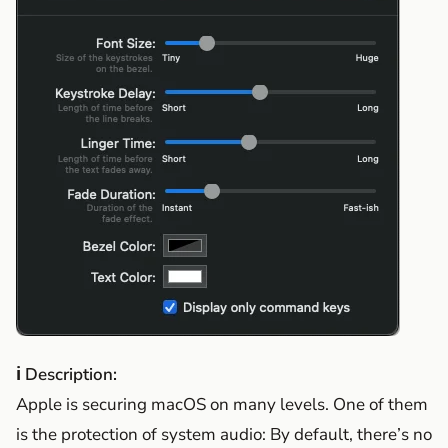
ℹ Description:
Apple is securing macOS on many levels. One of them
is the protection of system audio: By default, there’s no