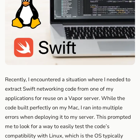
Recently, I encountered a situation where I needed to
extract Swift networking code from one of my
applications for reuse on a Vapor server. While the
code built perfectly on my Mac, I ran into multiple
errors when deploying it to my server. This prompted
me to look for a way to easily test the code’s
compatibility with Linux, which is the OS typically