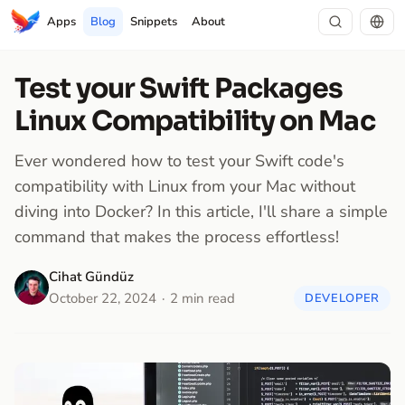
Apps
Blog
Snippets
About
Test your Swift Packages
Linux Compatibility on Mac
Ever wondered how to test your Swift code's
compatibility with Linux from your Mac without
diving into Docker? In this article, I'll share a simple
command that makes the process effortless!
Cihat Gündüz
October 22, 2024
2 min read
DEVELOPER