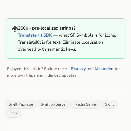
🌍
2000+ pre-localized strings?
TranslateKit SDK
— what SF Symbols is for icons,
TranslateKit is for text. Eliminate localization
overhead with semantic keys.
Enjoyed this article? Follow me on
Bluesky
and
Mastodon
for
more Swift tips and indie dev updates.
Swift Package
Swift on Server
Media Server
Swift
Linux