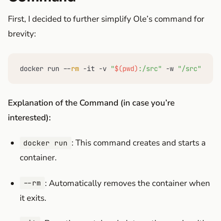
First, I decided to further simplify Ole’s command for
brevity:
docker run --
rm
 -it -v 
"
$(pwd)
:/src"
 -w 
"/src"
 swif
Explanation of the Command (in case you’re
interested):
: This command creates and starts a
docker run
container.
: Automatically removes the container when
--rm
it exits.