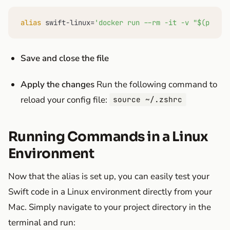
alias
 swift-linux=
'docker run --rm -it -v "$(pwd):/
Save and close the file
Apply the changes
Run the following command to
reload your config file:
source ~/.zshrc
Running Commands in a Linux
Environment
Now that the alias is set up, you can easily test your
Swift code in a Linux environment directly from your
Mac. Simply navigate to your project directory in the
terminal and run: