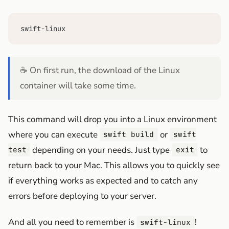
swift-linux
☕ On first run, the download of the Linux
container will take some time.
This command will drop you into a Linux environment
where you can execute
or
swift build
swift
depending on your needs. Just type
to
test
exit
return back to your Mac. This allows you to quickly see
if everything works as expected and to catch any
errors before deploying to your server.
And all you need to remember is
!
swift-linux