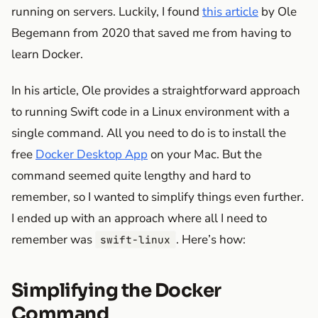
running on servers. Luckily, I found
this article
by Ole
Begemann from 2020 that saved me from having to
learn Docker.
In his article, Ole provides a straightforward approach
to running Swift code in a Linux environment with a
single command. All you need to do is to install the
free
Docker Desktop App
on your Mac. But the
command seemed quite lengthy and hard to
remember, so I wanted to simplify things even further.
I ended up with an approach where all I need to
remember was
. Here’s how:
swift-linux
Simplifying the Docker
Command