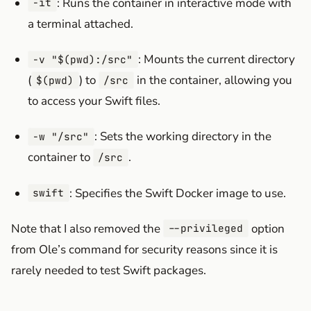
: Runs the container in interactive mode with
-it
a terminal attached.
: Mounts the current directory
-v "$(pwd):/src"
(
) to
in the container, allowing you
$(pwd)
/src
to access your Swift files.
: Sets the working directory in the
-w "/src"
container to
.
/src
: Specifies the Swift Docker image to use.
swift
Note that I also removed the
option
--privileged
from Ole’s command for security reasons since it is
rarely needed to test Swift packages.