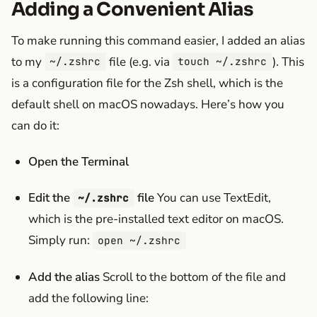
Adding a Convenient Alias
To make running this command easier, I added an alias
to my
file (e.g. via
). This
~/.zshrc
touch ~/.zshrc
is a configuration file for the Zsh shell, which is the
default shell on macOS nowadays. Here’s how you
can do it:
Open the Terminal
Edit the
file
You can use TextEdit,
~/.zshrc
which is the pre-installed text editor on macOS.
Simply run:
open ~/.zshrc
Add the alias
Scroll to the bottom of the file and
add the following line: