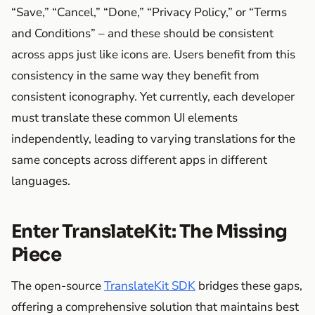
“Save,” “Cancel,” “Done,” “Privacy Policy,” or “Terms
and Conditions” – and these should be consistent
across apps just like icons are. Users benefit from this
consistency in the same way they benefit from
consistent iconography. Yet currently, each developer
must translate these common UI elements
independently, leading to varying translations for the
same concepts across different apps in different
languages.
Enter TranslateKit: The Missing
Piece
The open-source
TranslateKit SDK
bridges these gaps,
offering a comprehensive solution that maintains best