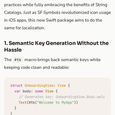
practices while fully embracing the benefits of String
Catalogs. Just as SF Symbols revolutionized icon usage
in iOS apps, this new Swift package aims to do the
same for localization.
1. Semantic Key Generation Without the
Hassle
The
macro brings back semantic keys while
#tk
keeping code clean and readable:
struct
OnboardingView
: 
View
 {

var
 body: 
some
View
 {

// Generates key: OnboardingView.Body.welcomeTo
Text
(#tk(
"Welcome to MyApp"
))

  }

}