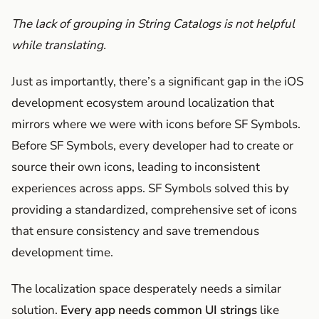
The lack of grouping in String Catalogs is not helpful
while translating.
Just as importantly, there’s a significant gap in the iOS
development ecosystem around localization that
mirrors where we were with icons before SF Symbols.
Before SF Symbols, every developer had to create or
source their own icons, leading to inconsistent
experiences across apps. SF Symbols solved this by
providing a standardized, comprehensive set of icons
that ensure consistency and save tremendous
development time.
The localization space desperately needs a similar
solution.
Every app needs common UI strings
like