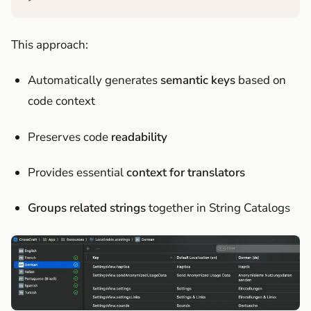
This approach:
Automatically generates
semantic keys
based on
code context
Preserves code
readability
Provides essential
context for translators
Groups related strings
together in String Catalogs