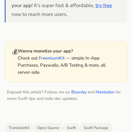
your app
! It’s super fast & affordable,
try free
now to reach more users.
💰
Wanna monetize your app?
Check out
FreemiumKit
— simple In-App
Purchases, Paywalls, A/B Testing & more, all
server-side.
Enjoyed this article? Follow me on
Bluesky
and
Mastodon
for
more Swift tips and indie dev updates.
TranslateKit
Open Source
Swift
Swift Package