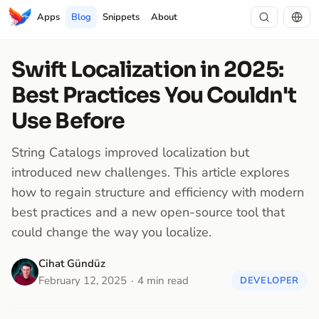
Apps
Blog
Snippets
About
Swift Localization in 2025:
Best Practices You Couldn't
Use Before
String Catalogs improved localization but
introduced new challenges. This article explores
how to regain structure and efficiency with modern
best practices and a new open-source tool that
could change the way you localize.
Cihat Gündüz
February 12, 2025
4 min read
DEVELOPER