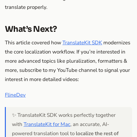
translate properly.
What’s Next?
This article covered how
TranslateKit SDK
modernizes
the core localization workflow. If you’re interested in
more advanced topics like pluralization, formatters &
more, subscribe to my YouTube channel to signal your
interest in more detailed videos:
FlineDev
✨ TranslateKit SDK works perfectly together
with
TranslateKit for Mac
, an accurate, AI-
powered translation tool to
localize the rest of