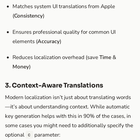
Matches system UI translations from Apple
(
Consistency
)
Ensures professional quality for common UI
elements (
Accuracy
)
Reduces localization overhead (save
Time
&
Money
)
3. Context-Aware Translations
Modern localization isn’t just about translating words
—it’s about understanding context. While automatic
key generation helps with this in 90% of the cases, in
some cases you might need to additionally specify the
optional
parameter:
c