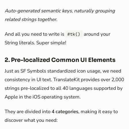
Auto-generated semantic keys, naturally grouping
related strings together.
And all you need to write is
around your
#tk()
String literals. Super simple!
2. Pre-localized Common UI Elements
Just as SF Symbols standardized icon usage, we need
consistency in UI text. TranslateKit provides over 2,000
strings pre-localized to all 40 languages supported by
Apple in the iOS operating system.
They are divided into
4 categories
, making it easy to
discover what you need: