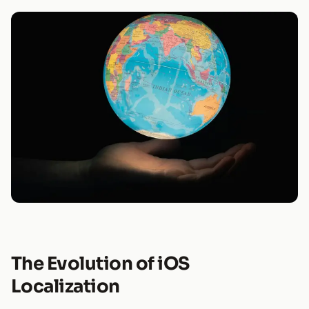
The Evolution of iOS
Localization