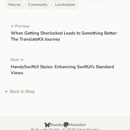
Macros
Community
Localization
← Previous
When Getting Sherlocked Leads to Something Better:
The TranslateKit Journey
Next →
HandySwiftUI Styles: Enhancing SwiftUI's Standard
Views
← Back to Blog
Bluesky
Mastodon