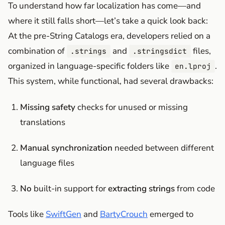
To understand how far localization has come—and
where it still falls short—let’s take a quick look back:
At the pre-String Catalogs era, developers relied on a
combination of
and
files,
.strings
.stringsdict
organized in language-specific folders like
.
en.lproj
This system, while functional, had several drawbacks:
Missing safety
checks for unused or missing
translations
Manual synchronization
needed between different
language files
No
built-in support for
extracting strings
from code
Tools like
SwiftGen
and
BartyCrouch
emerged to