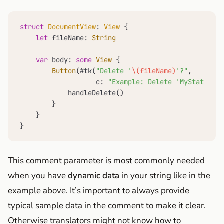
struct
DocumentView
: 
View
 {

let
 fileName: 
String
var
 body: 
some
View
 {

Button
(#tk(
"Delete '
\(fileName)
'?"
,

                   c: 
"Example: Delete 'MyStats.csv
            handleDelete()

        }

    }

}
This comment parameter is most commonly needed
when you have
dynamic data
in your string like in the
example above. It’s important to always provide
typical sample data in the comment to make it clear.
Otherwise translators might not know how to