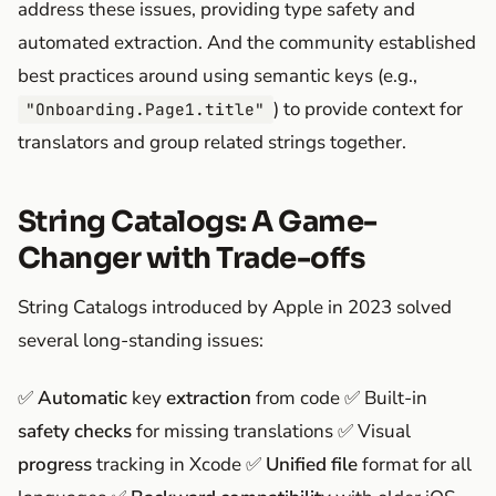
address these issues, providing type safety and
automated extraction. And the community established
best practices around using semantic keys (e.g.,
) to provide context for
"Onboarding.Page1.title"
translators and group related strings together.
String Catalogs: A Game-
Changer with Trade-offs
String Catalogs introduced by Apple in 2023 solved
several long-standing issues:
✅
Automatic
key
extraction
from code ✅ Built-in
safety checks
for missing translations ✅ Visual
progress
tracking in Xcode ✅
Unified file
format for all