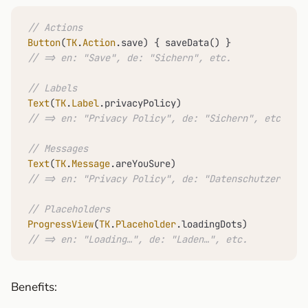
// Actions
Button
(
TK
.
Action
// => en: "Save", de: "Sichern", etc.
// Labels
Text
(
TK
.
Label
// => en: "Privacy Policy", de: "Sichern", etc.
// Messages
Text
(
TK
.
Message
// => en: "Privacy Policy", de: "Datenschutzerkläru
// Placeholders
ProgressView
(
TK
.
Placeholder
// => en: "Loading…", de: "Laden…", etc.
Benefits: