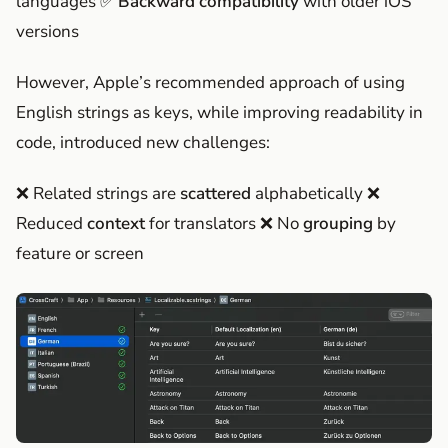
languages ✅
Backward compatibility
with older iOS
versions
However, Apple’s recommended approach of using
English strings as keys, while improving readability in
code, introduced new challenges:
❌ Related strings are
scattered
alphabetically ❌
Reduced
context
for translators ❌ No
grouping
by
feature or screen