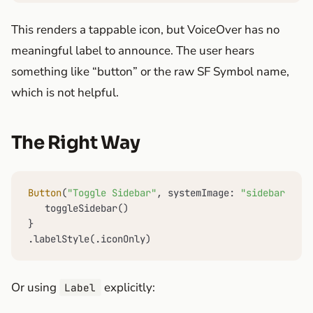
This renders a tappable icon, but VoiceOver has no
meaningful label to announce. The user hears
something like “button” or the raw SF Symbol name,
which is not helpful.
The Right Way
Button
(
"Toggle Sidebar"
, systemImage: 
"sidebar.left
   toggleSidebar()

}

.labelStyle(.iconOnly)
Or using
explicitly:
Label