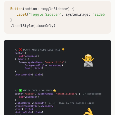
Button
(action: toggleSidebar) {

Label
(
"Toggle Sidebar"
, systemImage: 
"sidebar.le
}

.labelStyle(.iconOnly)