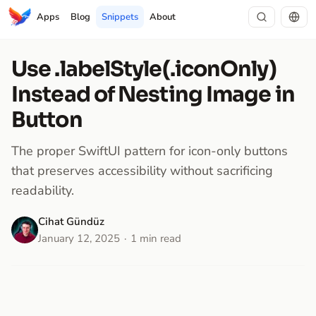
Apps
Blog
Snippets
About
Use .labelStyle(.iconOnly)
Instead of Nesting Image in
Button
The proper SwiftUI pattern for icon-only buttons
that preserves accessibility without sacrificing
readability.
Cihat Gündüz
January 12, 2025
1 min read