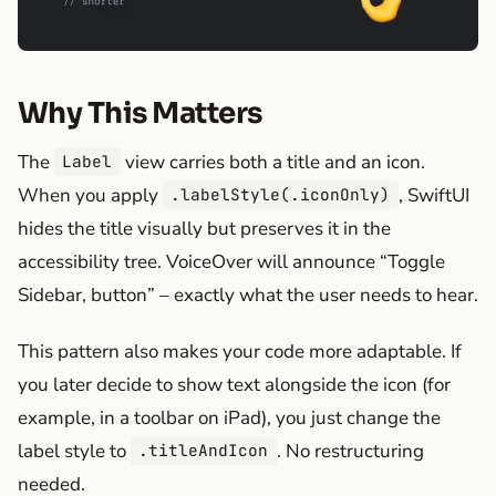
Why This Matters
The
view carries both a title and an icon.
Label
When you apply
, SwiftUI
.labelStyle(.iconOnly)
hides the title visually but preserves it in the
accessibility tree. VoiceOver will announce “Toggle
Sidebar, button” – exactly what the user needs to hear.
This pattern also makes your code more adaptable. If
you later decide to show text alongside the icon (for
example, in a toolbar on iPad), you just change the
label style to
. No restructuring
.titleAndIcon
needed.