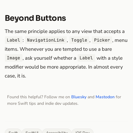
Beyond Buttons
The same principle applies to any view that accepts a
:
,
,
, menu
Label
NavigationLink
Toggle
Picker
items. Whenever you are tempted to use a bare
, ask yourself whether a
with a style
Image
Label
modifier would be more appropriate. In almost every
case, it is.
Found this helpful? Follow me on
Bluesky
and
Mastodon
for
more Swift tips and indie dev updates.