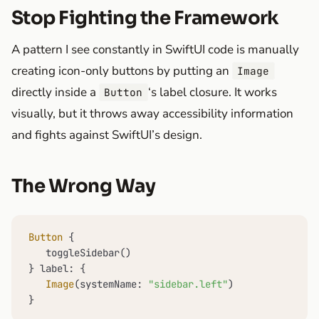
Stop Fighting the Framework
A pattern I see constantly in SwiftUI code is manually
creating icon-only buttons by putting an
Image
directly inside a
‘s label closure. It works
Button
visually, but it throws away accessibility information
and fights against SwiftUI’s design.
The Wrong Way
Button
 {

   toggleSidebar()

} label: {

Image
(systemName: 
"sidebar.left"
)

}