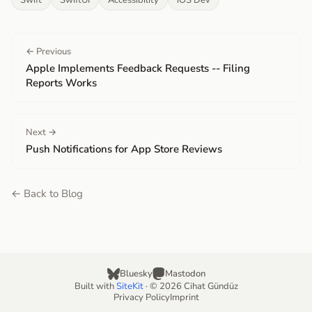
Swift
SwiftUI
Accessibility
iOS Dev
← Previous
Apple Implements Feedback Requests -- Filing
Reports Works
Next →
Push Notifications for App Store Reviews
← Back to Blog
Bluesky
Mastodon
Built with
SiteKit
· © 2026 Cihat Gündüz
Privacy Policy
Imprint