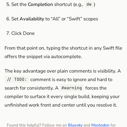
Set the
Completion
shortcut (e.g.,
)
dw
Set
Availability
to “All” or “Swift” scopes
Click Done
From that point on, typing the shortcut in any Swift file
offers the snippet via autocomplete.
The key advantage over plain comments is visibility. A
comment is easy to ignore and hard to
// TODO:
search for consistently. A
forces the
#warning
compiler to surface it every single build, keeping your
unfinished work front and center until you resolve it.
Found this helpful? Follow me on
Bluesky
and
Mastodon
for