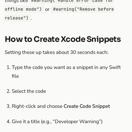
things like
#warning("Handle error case for
or
offline mode")
#warning("Remove before
.
release")
How to Create Xcode Snippets
Setting these up takes about 30 seconds each:
Type the code you want as a snippet in any Swift
file
Select the code
Right-click and choose
Create Code Snippet
Give it a title (e.g., “Developer Warning”)