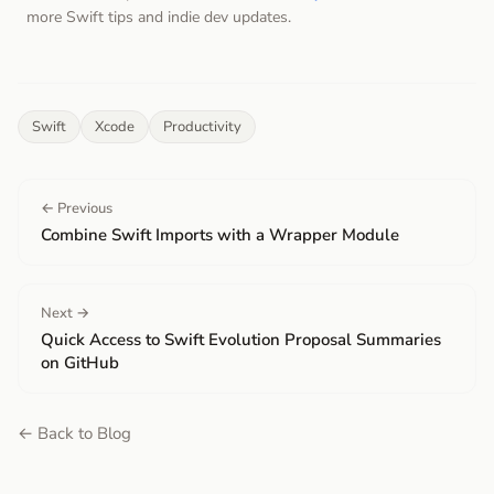
more Swift tips and indie dev updates.
Swift
Xcode
Productivity
← Previous
Combine Swift Imports with a Wrapper Module
Next →
Quick Access to Swift Evolution Proposal Summaries
on GitHub
← Back to Blog