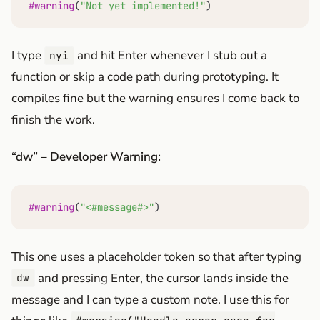
#warning
(
"Not yet implemented!"
)
I type
and hit Enter whenever I stub out a
nyi
function or skip a code path during prototyping. It
compiles fine but the warning ensures I come back to
finish the work.
“dw” – Developer Warning:
#warning
(
"<#message#>"
)
This one uses a placeholder token so that after typing
and pressing Enter, the cursor lands inside the
dw
message and I can type a custom note. I use this for