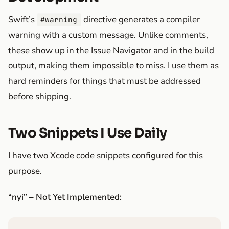
Swift’s
directive generates a compiler
#warning
warning with a custom message. Unlike comments,
these show up in the Issue Navigator and in the build
output, making them impossible to miss. I use them as
hard reminders for things that must be addressed
before shipping.
Two Snippets I Use Daily
I have two Xcode code snippets configured for this
purpose.
“nyi” – Not Yet Implemented: