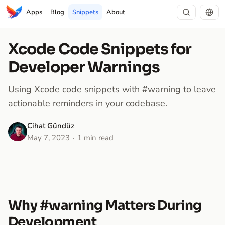
Apps
Blog
Snippets
About
Xcode Code Snippets for
Developer Warnings
Using Xcode code snippets with #warning to leave
actionable reminders in your codebase.
Cihat Gündüz
May 7, 2023
1 min read
Why #warning Matters During
Development