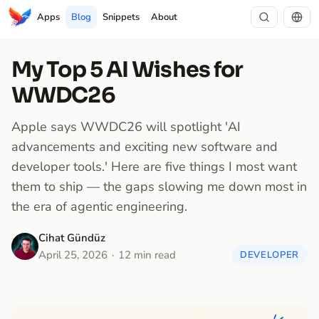
Apps
Blog
Snippets
About
My Top 5 AI Wishes for
WWDC26
Apple says WWDC26 will spotlight 'AI
advancements and exciting new software and
developer tools.' Here are five things I most want
them to ship — the gaps slowing me down most in
the era of agentic engineering.
Cihat Gündüz
April 25, 2026
12 min read
DEVELOPER