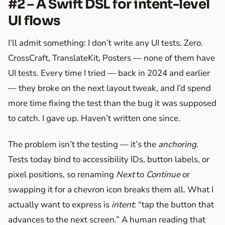
#2 – A Swift DSL for intent-level
UI flows
I’ll admit something: I don’t write any UI tests. Zero.
CrossCraft, TranslateKit, Posters — none of them have
UI tests. Every time I tried — back in 2024 and earlier
— they broke on the next layout tweak, and I’d spend
more time fixing the test than the bug it was supposed
to catch. I gave up. Haven’t written one since.
The problem isn’t the testing — it’s the
anchoring
.
Tests today bind to accessibility IDs, button labels, or
pixel positions, so renaming
Next
to
Continue
or
swapping it for a chevron icon breaks them all. What I
actually want to express is
intent
: “tap the button that
advances to the next screen.” A human reading that