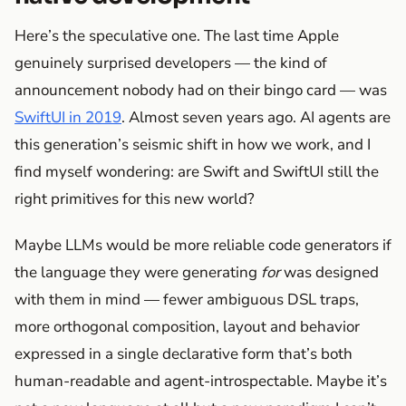
Here’s the speculative one. The last time Apple
genuinely surprised developers — the kind of
announcement nobody had on their bingo card — was
SwiftUI in 2019
. Almost seven years ago. AI agents are
this generation’s seismic shift in how we work, and I
find myself wondering: are Swift and SwiftUI still the
right primitives for this new world?
Maybe LLMs would be more reliable code generators if
the language they were generating
for
was designed
with them in mind — fewer ambiguous DSL traps,
more orthogonal composition, layout and behavior
expressed in a single declarative form that’s both
human-readable and agent-introspectable. Maybe it’s