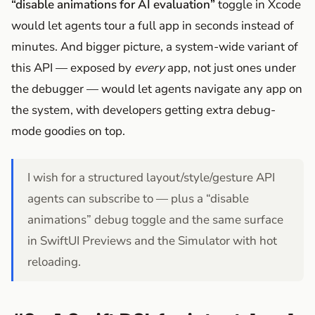
“disable animations for AI evaluation”
toggle in Xcode
would let agents tour a full app in seconds instead of
minutes. And bigger picture, a system-wide variant of
this API — exposed by
every
app, not just ones under
the debugger — would let agents navigate any app on
the system, with developers getting extra debug-
mode goodies on top.
I wish for a structured layout/style/gesture API
agents can subscribe to — plus a “disable
animations” debug toggle and the same surface
in SwiftUI Previews and the Simulator with hot
reloading.