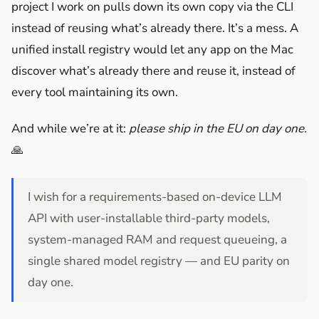
project I work on pulls down its own copy via the CLI
instead of reusing what’s already there. It’s a mess. A
unified install registry would let any app on the Mac
discover what’s already there and reuse it, instead of
every tool maintaining its own.
And while we’re at it:
please ship in the EU on day one.
🙏
I wish for a requirements-based on-device LLM
API with user-installable third-party models,
system-managed RAM and request queueing, a
single shared model registry — and EU parity on
day one.