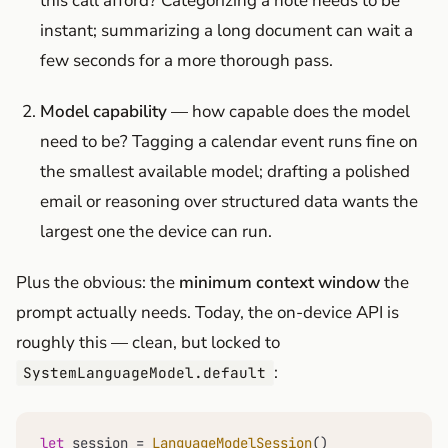
this call afford? Categorizing a note needs to be
instant; summarizing a long document can wait a
few seconds for a more thorough pass.
Model capability
— how capable does the model
need to be? Tagging a calendar event runs fine on
the smallest available model; drafting a polished
email or reasoning over structured data wants the
largest one the device can run.
Plus the obvious: the
minimum context window
the
prompt actually needs. Today, the on-device API is
roughly this — clean, but locked to
:
SystemLanguageModel.default
let
 session 
=
LanguageModelSession