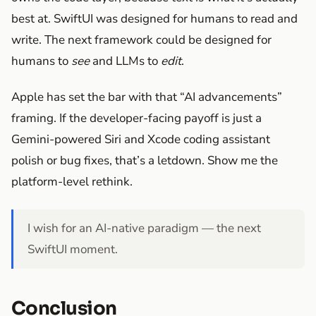
best at. SwiftUI was designed for humans to read and
write. The next framework could be designed for
humans to
see
and LLMs to
edit
.
Apple has set the bar with that “AI advancements”
framing. If the developer-facing payoff is just a
Gemini-powered Siri and Xcode coding assistant
polish or bug fixes, that’s a letdown. Show me the
platform-level rethink.
I wish for an AI-native paradigm — the next
SwiftUI moment.
Conclusion