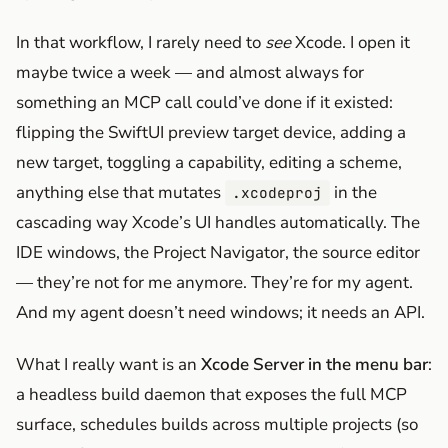
In that workflow, I rarely need to
see
Xcode. I open it
maybe twice a week — and almost always for
something an MCP call could’ve done if it existed:
flipping the SwiftUI preview target device, adding a
new target, toggling a capability, editing a scheme,
anything else that mutates
in the
.xcodeproj
cascading way Xcode’s UI handles automatically. The
IDE windows, the Project Navigator, the source editor
— they’re not for me anymore. They’re for my agent.
And my agent doesn’t need windows; it needs an API.
What I really want is an
Xcode Server in the menu bar
:
a headless build daemon that exposes the full MCP
surface, schedules builds across multiple projects (so