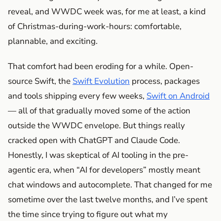
reveal, and WWDC week was, for me at least, a kind
of Christmas-during-work-hours: comfortable,
plannable, and exciting.
That comfort had been eroding for a while. Open-
source Swift, the
Swift Evolution
process, packages
and tools shipping every few weeks,
Swift on Android
— all of that gradually moved some of the action
outside the WWDC envelope. But things really
cracked open with ChatGPT and Claude Code.
Honestly, I was skeptical of AI tooling in the pre-
agentic era, when “AI for developers” mostly meant
chat windows and autocomplete. That changed for me
sometime over the last twelve months, and I’ve spent
the time since trying to figure out what my