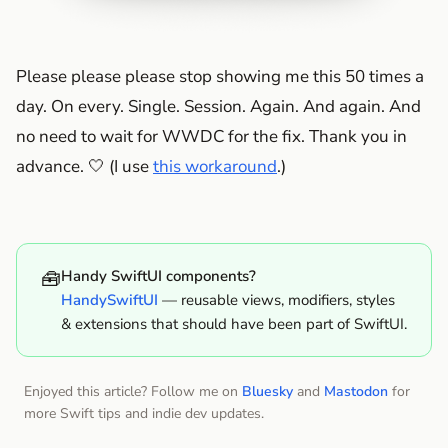
Please please please stop showing me this 50 times a
day. On every. Single. Session. Again. And again. And
no need to wait for WWDC for the fix. Thank you in
advance. 🤍 (I use
this workaround
.)
🧰
Handy SwiftUI components?
HandySwiftUI
— reusable views, modifiers, styles
& extensions that should have been part of SwiftUI.
Enjoyed this article? Follow me on
Bluesky
and
Mastodon
for
more Swift tips and indie dev updates.