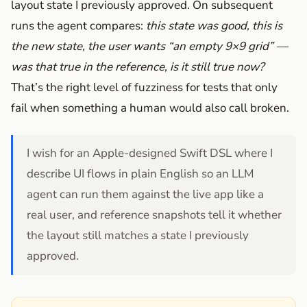
layout state I previously approved. On subsequent
runs the agent compares:
this state was good, this is
the new state, the user wants “an empty 9×9 grid” —
was that true in the reference, is it still true now?
That’s the right level of fuzziness for tests that only
fail when something a human would also call broken.
I wish for an Apple-designed Swift DSL where I
describe UI flows in plain English so an LLM
agent can run them against the live app like a
real user, and reference snapshots tell it whether
the layout still matches a state I previously
approved.