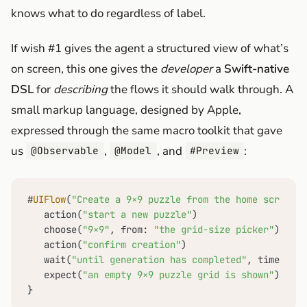
knows what to do regardless of label.
If wish #1 gives the agent a structured view of what’s
on screen, this one gives the
developer
a
Swift-native
DSL
for
describing
the flows it should walk through. A
small markup language, designed by Apple,
expressed through the same macro toolkit that gave
us
,
, and
:
@Observable
@Model
#Preview
#
UIFlow
(
"Create a 9×9 puzzle from the home screen"
)
   action(
"start a new puzzle"
)

   choose(
"9×9"
, from: 
"the grid-size picker"
)

   action(
"confirm creation"
)

   wait(
"until generation has completed"
, timeout: 
   expect(
"an empty 9×9 puzzle grid is shown"
)

}