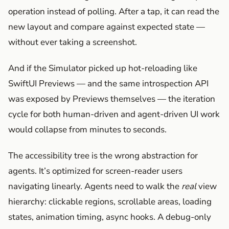
operation instead of polling. After a tap, it can read the
new layout and compare against expected state —
without ever taking a screenshot.
And if the Simulator picked up hot-reloading like
SwiftUI Previews — and the same introspection API
was exposed by Previews themselves — the iteration
cycle for both human-driven and agent-driven UI work
would collapse from minutes to seconds.
The accessibility tree is the wrong abstraction for
agents. It’s optimized for screen-reader users
navigating linearly. Agents need to walk the
real
view
hierarchy: clickable regions, scrollable areas, loading
states, animation timing, async hooks. A debug-only