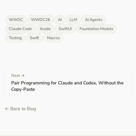
WWDC
WWDC26
AI
LLM
AI Agents
Claude Code
Xcode
SwiftUI
Foundation Models
Testing
Swift
Macros
Next →
Pair Programming for Claude and Codex, Without the
Copy-Paste
← Back to Blog