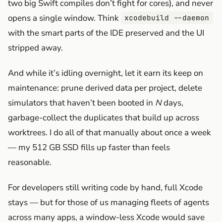
two big Swift compiles don’t fight for cores), and never
opens a single window. Think
xcodebuild --daemon
with the smart parts of the IDE preserved and the UI
stripped away.
And while it’s idling overnight, let it earn its keep on
maintenance: prune derived data per project, delete
simulators that haven’t been booted in
N
days,
garbage-collect the duplicates that build up across
worktrees. I do all of that manually about once a week
— my 512 GB SSD fills up faster than feels
reasonable.
For developers still writing code by hand, full Xcode
stays — but for those of us managing fleets of agents
across many apps, a window-less Xcode would save