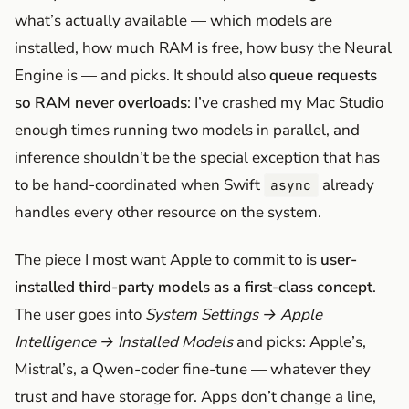
what’s actually available — which models are
installed, how much RAM is free, how busy the Neural
Engine is — and picks. It should also
queue requests
so RAM never overloads
: I’ve crashed my Mac Studio
enough times running two models in parallel, and
inference shouldn’t be the special exception that has
to be hand-coordinated when Swift
already
async
handles every other resource on the system.
The piece I most want Apple to commit to is
user-
installed third-party models as a first-class concept
.
The user goes into
System Settings → Apple
Intelligence → Installed Models
and picks: Apple’s,
Mistral’s, a Qwen-coder fine-tune — whatever they
trust and have storage for. Apps don’t change a line,