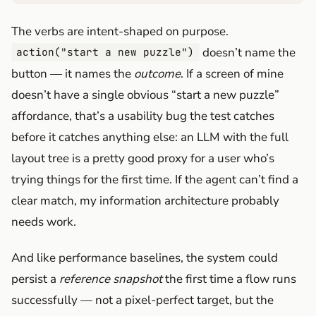
The verbs are intent-shaped on purpose.
doesn’t name the
action("start a new puzzle")
button — it names the
outcome
. If a screen of mine
doesn’t have a single obvious “start a new puzzle”
affordance, that’s a usability bug the test catches
before it catches anything else: an LLM with the full
layout tree is a pretty good proxy for a user who’s
trying things for the first time. If the agent can’t find a
clear match, my information architecture probably
needs work.
And like performance baselines, the system could
persist a
reference snapshot
the first time a flow runs
successfully — not a pixel-perfect target, but the