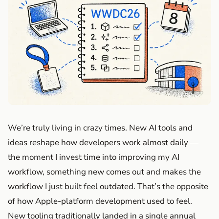
We’re truly living in crazy times. New AI tools and
ideas reshape how developers work almost daily —
the moment I invest time into improving my AI
workflow, something new comes out and makes the
workflow I just built feel outdated. That’s the opposite
of how Apple-platform development used to feel.
New tooling traditionally landed in a single annual