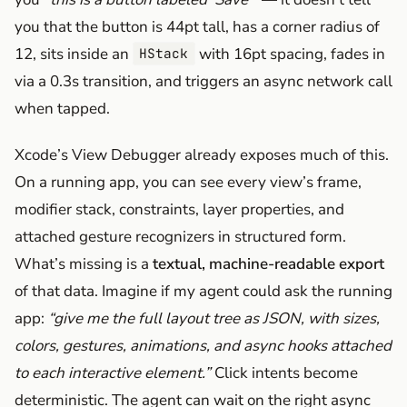
you that the button is 44pt tall, has a corner radius of
12, sits inside an
with 16pt spacing, fades in
HStack
via a 0.3s transition, and triggers an async network call
when tapped.
Xcode’s View Debugger already exposes much of this.
On a running app, you can see every view’s frame,
modifier stack, constraints, layer properties, and
attached gesture recognizers in structured form.
What’s missing is a
textual, machine-readable export
of that data. Imagine if my agent could ask the running
app:
“give me the full layout tree as JSON, with sizes,
colors, gestures, animations, and async hooks attached
to each interactive element.”
Click intents become
deterministic. The agent can wait on the right async