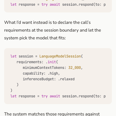
let
 response 
=
try
await
 session.respond(to: prompt
What I’d want instead is to declare the call’s
requirements at the session boundary and let the
system pick the model that fits:
let
 session 
=
LanguageModelSession
(

   requirements: .
init
(

      minimumContextTokens: 
32_000
,

      capability: .high,

      inferenceBudget: .relaxed

   )

let
 response 
=
try
await
 session.respond(to: prompt
The system matches those requirements against