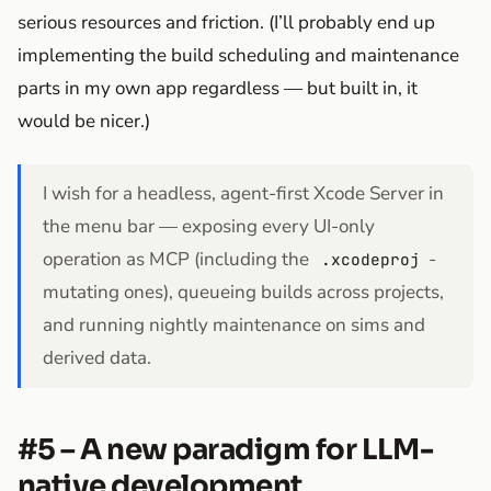
serious resources and friction. (I’ll probably end up
implementing the build scheduling and maintenance
parts in my own app regardless — but built in, it
would be nicer.)
I wish for a headless, agent-first Xcode Server in
the menu bar — exposing every UI-only
operation as MCP (including the
-
.xcodeproj
mutating ones), queueing builds across projects,
and running nightly maintenance on sims and
derived data.
#5 – A new paradigm for LLM-
native development