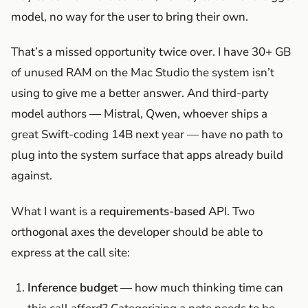
model, no way for the user to bring their own.
That’s a missed opportunity twice over. I have 30+ GB
of unused RAM on the Mac Studio the system isn’t
using to give me a better answer. And third-party
model authors — Mistral, Qwen, whoever ships a
great Swift-coding 14B next year — have no path to
plug into the system surface that apps already build
against.
What I want is a
requirements-based
API. Two
orthogonal axes the developer should be able to
express at the call site:
Inference budget
— how much thinking time can