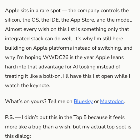
Apple sits in a rare spot — the company controls the
silicon, the OS, the IDE, the App Store, and the model.
Almost every wish on this list is something only that
integrated stack can do well. It’s why I’m still here
building on Apple platforms instead of switching, and
why I’m hoping WWDC26 is the year Apple leans
hard into that advantage for AI tooling instead of
treating it like a bolt-on. I’ll have this list open while I
watch the keynote.
What’s on yours? Tell me on
Bluesky
or
Mastodon
.
P.S.
— I didn’t put this in the Top 5 because it feels
more like a bug than a wish, but my actual top spot is
this dialog: