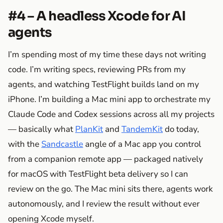
#4 – A headless Xcode for AI
agents
I’m spending most of my time these days not writing
code. I’m writing specs, reviewing PRs from my
agents, and watching TestFlight builds land on my
iPhone. I’m building a Mac mini app to orchestrate my
Claude Code and Codex sessions across all my projects
— basically what
PlanKit
and
TandemKit
do today,
with the
Sandcastle
angle of a Mac app you control
from a companion remote app — packaged natively
for macOS with TestFlight beta delivery so I can
review on the go. The Mac mini sits there, agents work
autonomously, and I review the result without ever
opening Xcode myself.