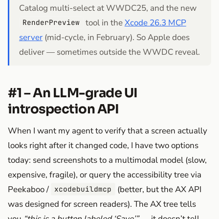
Catalog multi-select at WWDC25, and the new
tool in the
Xcode 26.3 MCP
RenderPreview
server
(mid-cycle, in February). So Apple does
deliver — sometimes outside the WWDC reveal.
#1 – An LLM-grade UI
introspection API
When I want my agent to verify that a screen actually
looks right after it changed code, I have two options
today: send screenshots to a multimodal model (slow,
expensive, fragile), or query the accessibility tree via
Peekaboo /
(better, but the AX API
xcodebuildmcp
was designed for screen readers). The AX tree tells
you
“this is a button labeled ‘Save’”
— it doesn’t tell