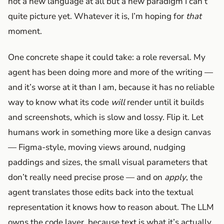
not a new language at all but a new paradigm I can’t
quite picture yet. Whatever it is, I’m hoping for
that
moment.
One concrete shape it could take: a role reversal. My
agent has been doing more and more of the writing —
and it’s worse at it than I am, because it has no reliable
way to know what its code
will
render until it builds
and screenshots, which is slow and lossy. Flip it. Let
humans work in something more like a design canvas
— Figma-style, moving views around, nudging
paddings and sizes, the small visual parameters that
don’t really need precise prose — and on
apply
, the
agent translates those edits back into the textual
representation it knows how to reason about. The LLM
owns the code layer, because text is what it’s actually