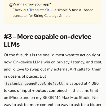
🌐
Wanna grow your app?
Check out
TranslateKit
— a simple & fast AI-based
translator for String Catalogs & more.
#3 – More capable on-device
LLMs
Of the five, this is the one I’d most want to act on right
now. On-device LLMs win on privacy, latency, and cost,
and I’d love to swap out my external API calls for them
in dozens of places. But
is capped at
4,096
SystemLanguageModel.default
tokens of input + output combined
— the same limit
on iPhone and on my 36 GB M4 Max Mac Studio. No
way to ask for more context, no way to ask for a bigger