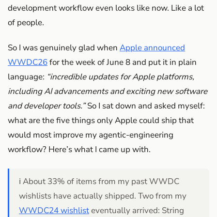
development workflow even looks like now. Like a lot
of people.
So I was genuinely glad when
Apple announced
WWDC26
for the week of June 8 and put it in plain
language:
“incredible updates for Apple platforms,
including AI advancements and exciting new software
and developer tools.”
So I sat down and asked myself:
what are the five things only Apple could ship that
would most improve my agentic-engineering
workflow? Here’s what I came up with.
ℹ️ About 33% of items from my past WWDC
wishlists have actually shipped. Two from my
WWDC24 wishlist
eventually arrived: String