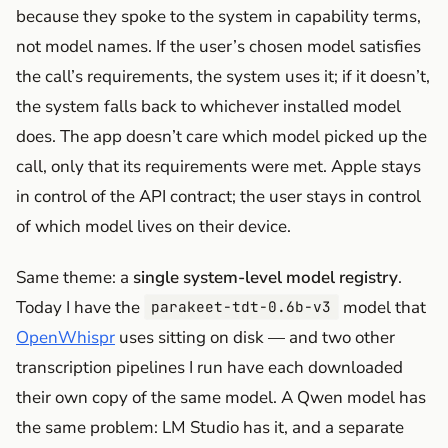
because they spoke to the system in capability terms,
not model names. If the user’s chosen model satisfies
the call’s requirements, the system uses it; if it doesn’t,
the system falls back to whichever installed model
does. The app doesn’t care which model picked up the
call, only that its requirements were met. Apple stays
in control of the API contract; the user stays in control
of which model lives on their device.
Same theme: a
single system-level model registry
.
Today I have the
model that
parakeet-tdt-0.6b-v3
OpenWhispr
uses sitting on disk — and two other
transcription pipelines I run have each downloaded
their own copy of the same model. A Qwen model has
the same problem: LM Studio has it, and a separate